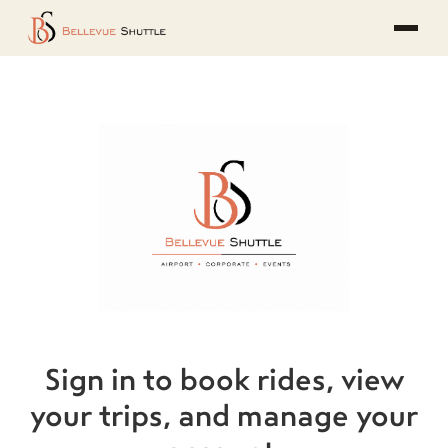
Sign in to book rides, view
your trips, and manage your