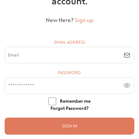
account.
New Here?
Sign up
EMAIL ADDRESS
PASSWORD
Remember me
Forgot Password?
SIGN IN