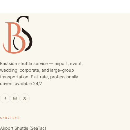
Eastside shuttle service — airport, event,
wedding, corporate, and large-group
transportation. Flat-rate, professionally
driven, available 24/7.
SERVICES
Airport Shuttle (SeaTac)