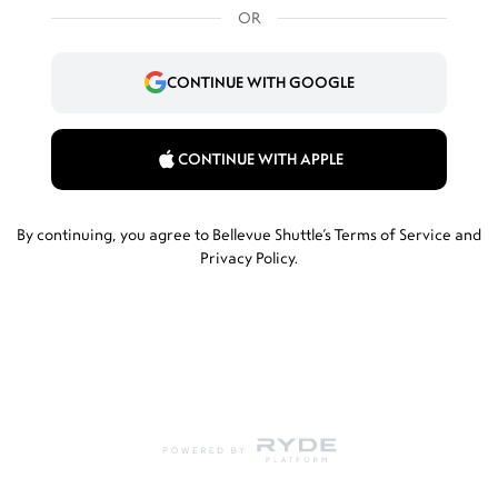
OR
CONTINUE WITH GOOGLE
CONTINUE WITH APPLE
By continuing, you agree to Bellevue Shuttle’s
Terms of Service
and
Privacy Policy
.