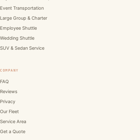
Event Transportation
Large Group & Charter
Employee Shuttle
Wedding Shuttle
SUV & Sedan Service
COMPANY
FAQ
Reviews
Privacy
Our Fleet
Service Area
Get a Quote