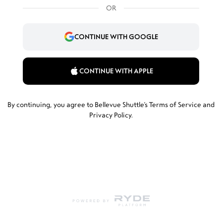
OR
CONTINUE WITH GOOGLE
CONTINUE WITH APPLE
By continuing, you agree to Bellevue Shuttle’s
Terms of Service
and
Privacy Policy
.