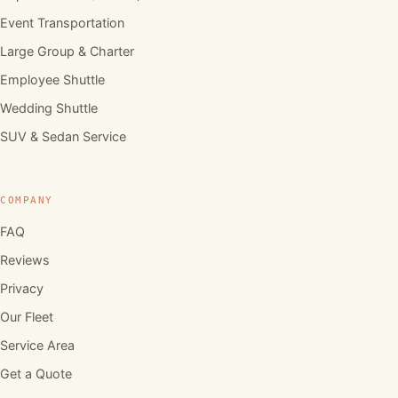
Event Transportation
Large Group & Charter
Employee Shuttle
Wedding Shuttle
SUV & Sedan Service
COMPANY
FAQ
Reviews
Privacy
Our Fleet
Service Area
Get a Quote