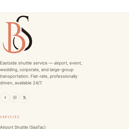
Eastside shuttle service — airport, event,
wedding, corporate, and large-group
transportation. Flat-rate, professionally
driven, available 24/7.
SERVICES
Airport Shuttle (SeaTac)