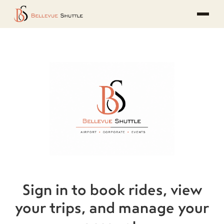
Sign in to book rides, view
your trips, and manage your