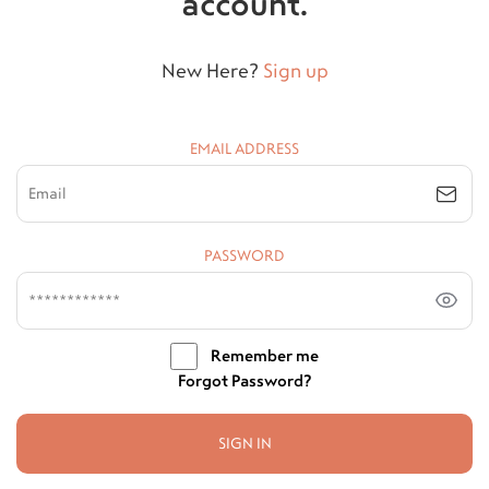
account.
New Here?
Sign up
EMAIL ADDRESS
PASSWORD
Remember me
Forgot Password?
SIGN IN