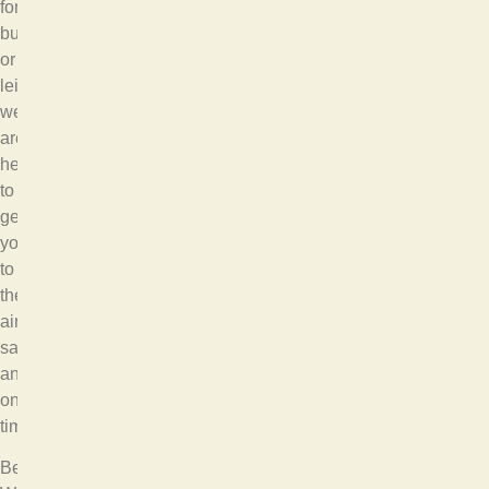
for
business
or
leisure,
we
are
here
to
get
you
to
the
airport
safely
and
on
time.
Bellevue,