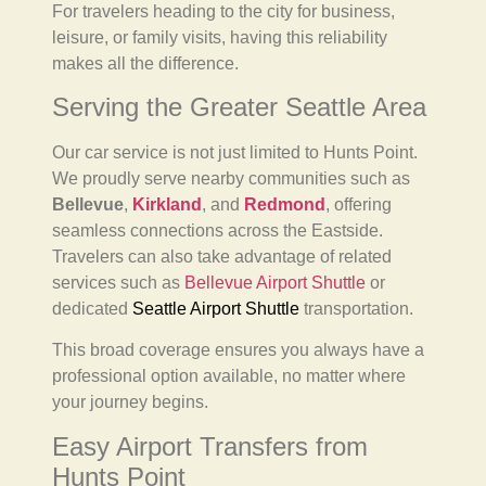
For travelers heading to the city for business,
leisure, or family visits, having this reliability
makes all the difference.
Serving the Greater Seattle Area
Our car service is not just limited to Hunts Point.
We proudly serve nearby communities such as
Bellevue
,
Kirkland
, and
Redmond
, offering
seamless connections across the Eastside.
Travelers can also take advantage of related
services such as
Bellevue Airport Shuttle
or
dedicated
Seattle Airport Shuttle
transportation.
This broad coverage ensures you always have a
professional option available, no matter where
your journey begins.
Easy Airport Transfers from
Hunts Point