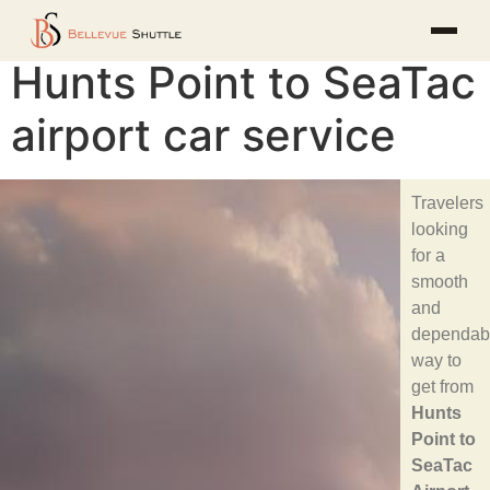
Hunts Point to SeaTac
airport car service
Travelers
looking
for a
smooth
and
dependab
way to
get from
Hunts
Point to
SeaTac