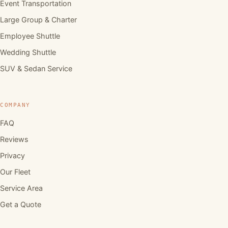
Event Transportation
Large Group & Charter
Employee Shuttle
Wedding Shuttle
SUV & Sedan Service
COMPANY
FAQ
Reviews
Privacy
Our Fleet
Service Area
Get a Quote