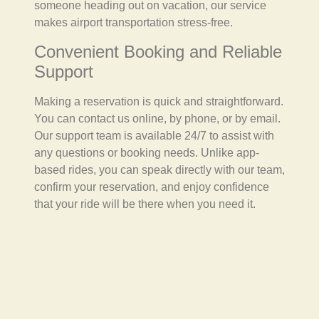
someone heading out on vacation, our service
makes airport transportation stress-free.
Convenient Booking and Reliable
Support
Making a reservation is quick and straightforward.
You can contact us online, by phone, or by email.
Our support team is available 24/7 to assist with
any questions or booking needs. Unlike app-
based rides, you can speak directly with our team,
confirm your reservation, and enjoy confidence
that your ride will be there when you need it.