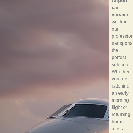
Airport
car
service
will find
our
professio
transporta
the
perfect
solution.
Whether
you are
catching
an early
morning
flight or
returning
home
after a