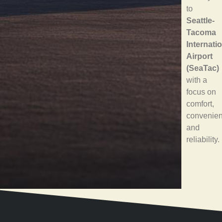
to
Seattle-
Tacoma
Internati
Airport
(SeaTac)
with a
focus on
comfort,
convenien
and
reliability.