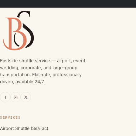
Eastside shuttle service — airport, event,
wedding, corporate, and large-group
transportation. Flat-rate, professionally
driven, available 24/7.
SERVICES
Airport Shuttle (SeaTac)