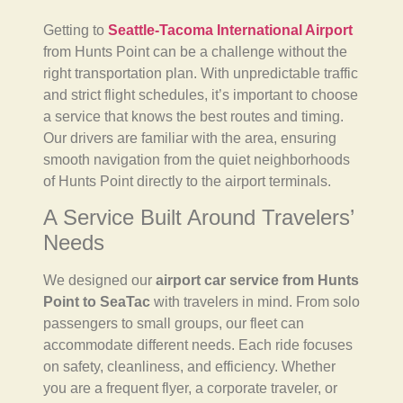
Getting to
Seattle-Tacoma International Airport
from Hunts Point can be a challenge without the
right transportation plan. With unpredictable traffic
and strict flight schedules, it’s important to choose
a service that knows the best routes and timing.
Our drivers are familiar with the area, ensuring
smooth navigation from the quiet neighborhoods
of Hunts Point directly to the airport terminals.
A Service Built Around Travelers’
Needs
We designed our
airport car service from Hunts
Point to SeaTac
with travelers in mind. From solo
passengers to small groups, our fleet can
accommodate different needs. Each ride focuses
on safety, cleanliness, and efficiency. Whether
you are a frequent flyer, a corporate traveler, or