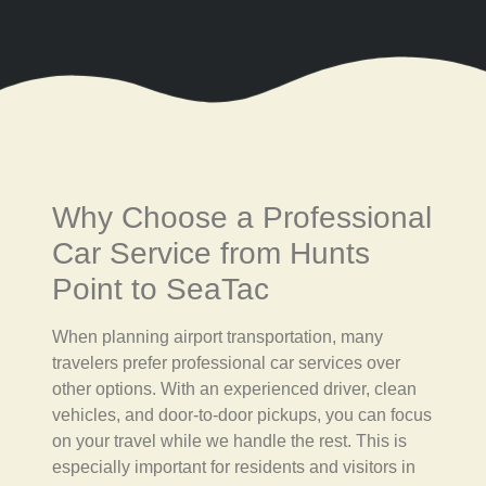
Why Choose a Professional
Car Service from Hunts
Point to SeaTac
When planning airport transportation, many
travelers prefer professional car services over
other options. With an experienced driver, clean
vehicles, and door-to-door pickups, you can focus
on your travel while we handle the rest. This is
especially important for residents and visitors in