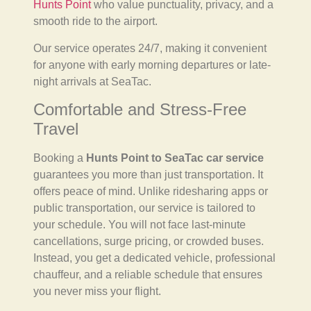
Hunts Point
who value punctuality, privacy, and a
smooth ride to the airport.
Our service operates 24/7, making it convenient
for anyone with early morning departures or late-
night arrivals at SeaTac.
Comfortable and Stress-Free
Travel
Booking a
Hunts Point to SeaTac car service
guarantees you more than just transportation. It
offers peace of mind. Unlike ridesharing apps or
public transportation, our service is tailored to
your schedule. You will not face last-minute
cancellations, surge pricing, or crowded buses.
Instead, you get a dedicated vehicle, professional
chauffeur, and a reliable schedule that ensures
you never miss your flight.