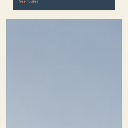
See routes →