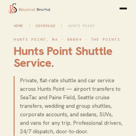
HOME
/
COVERAGE
/ HUNTS POINT
HUNTS POINT, WA · 98004 · THE POINTS
Hunts Point Shuttle
Service.
Private, flat-rate shuttle and car service
across Hunts Point — airport transfers to
SeaTac and Paine Field, Seattle cruise
transfers, wedding and group shuttles,
corporate accounts, and sedans, SUVs,
and vans for any trip. Professional drivers,
24/7 dispatch, door-to-door.