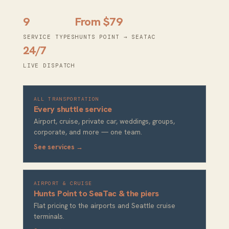
9
From $79
SERVICE TYPES
HUNTS POINT → SEATAC
24/7
LIVE DISPATCH
ALL TRANSPORTATION
Every shuttle service
Airport, cruise, private car, weddings, groups,
corporate, and more — one team.
See services →
AIRPORT & CRUISE
Hunts Point to SeaTac & the piers
Flat pricing to the airports and Seattle cruise
terminals.