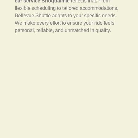
car service Snoqualmie
reflects that. From
flexible scheduling to tailored accommodations,
Bellevue Shuttle adapts to your specific needs.
We make every effort to ensure your ride feels
personal, reliable, and unmatched in quality.