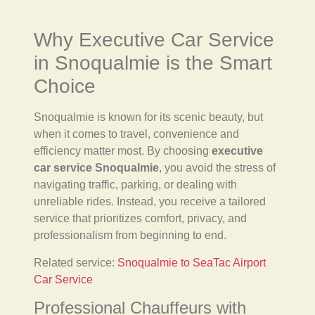
Why Executive Car Service
in Snoqualmie is the Smart
Choice
Snoqualmie is known for its scenic beauty, but
when it comes to travel, convenience and
efficiency matter most. By choosing
executive
car service Snoqualmie
, you avoid the stress of
navigating traffic, parking, or dealing with
unreliable rides. Instead, you receive a tailored
service that prioritizes comfort, privacy, and
professionalism from beginning to end.
Related service:
Snoqualmie to SeaTac Airport
Car Service
Professional Chauffeurs with