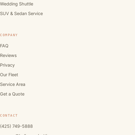
Wedding Shuttle
SUV & Sedan Service
COMPANY
FAQ
Reviews
Privacy
Our Fleet
Service Area
Get a Quote
CONTACT
(425) 749-5888