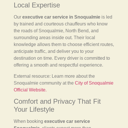
Local Expertise
Our
executive car service in Snoqualmie
is led
by trained and courteous chauffeurs who know
the roads of Snoqualmie, North Bend, and
surrounding areas inside out. Their local
knowledge allows them to choose efficient routes,
anticipate traffic, and deliver you to your
destination on time. Every driver is committed to
offering a smooth and respectful experience.
External resource: Learn more about the
Snoqualmie community at the
City of Snoqualmie
Official Website.
Comfort and Privacy That Fit
Your Lifestyle
When booking
executive car service