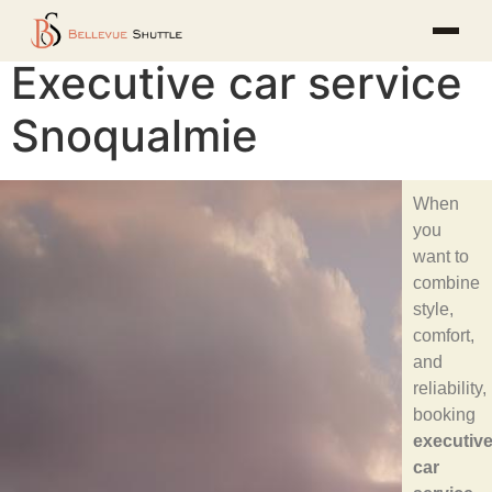
Executive car service
Snoqualmie
When
you
want to
combine
style,
comfort,
and
reliability,
booking
executiv
car