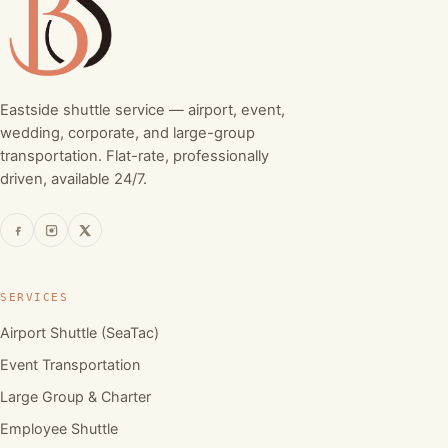
Eastside shuttle service — airport, event,
wedding, corporate, and large-group
transportation. Flat-rate, professionally
driven, available 24/7.
SERVICES
Airport Shuttle (SeaTac)
Event Transportation
Large Group & Charter
Employee Shuttle