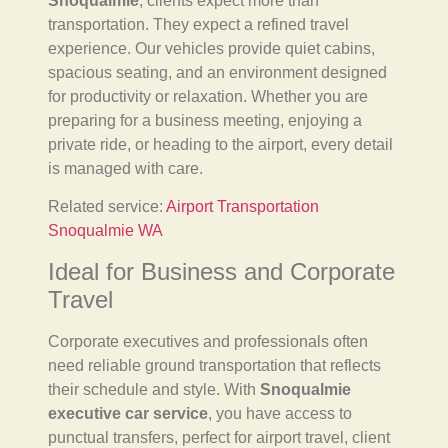
Snoqualmie
, clients expect more than
transportation. They expect a refined travel
experience. Our vehicles provide quiet cabins,
spacious seating, and an environment designed
for productivity or relaxation. Whether you are
preparing for a business meeting, enjoying a
private ride, or heading to the airport, every detail
is managed with care.
Related service:
Airport Transportation
Snoqualmie WA
Ideal for Business and Corporate
Travel
Corporate executives and professionals often
need reliable ground transportation that reflects
their schedule and style. With
Snoqualmie
executive car service
, you have access to
punctual transfers, perfect for airport travel, client