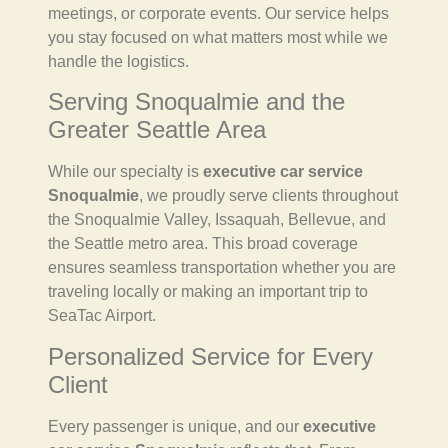
meetings, or corporate events. Our service helps
you stay focused on what matters most while we
handle the logistics.
Serving Snoqualmie and the
Greater Seattle Area
While our specialty is
executive car service
Snoqualmie
, we proudly serve clients throughout
the Snoqualmie Valley, Issaquah, Bellevue, and
the Seattle metro area. This broad coverage
ensures seamless transportation whether you are
traveling locally or making an important trip to
SeaTac Airport.
Personalized Service for Every
Client
Every passenger is unique, and our
executive