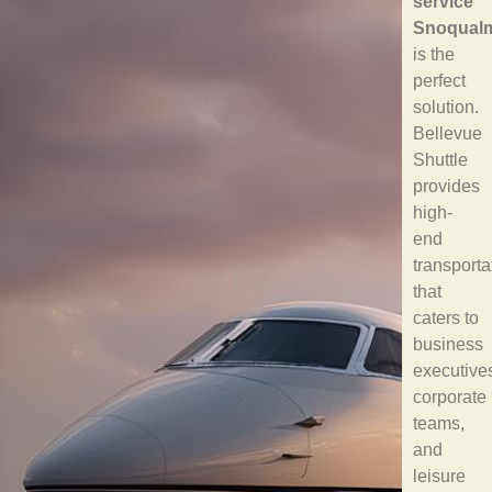
service
Snoqual
is the
perfect
solution.
Bellevue
Shuttle
provides
high-
end
transporta
that
caters to
business
executive
corporate
teams,
and
leisure