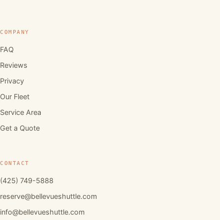
COMPANY
FAQ
Reviews
Privacy
Our Fleet
Service Area
Get a Quote
CONTACT
(425) 749-5888
reserve@bellevueshuttle.com
info@bellevueshuttle.com