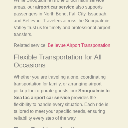
While Snoqualmie is one of our main service
areas, our
airport car service
also supports
passengers in North Bend, Fall City, Issaquah,
and Bellevue. Travelers across the Snoqualmie
Valley trust us for timely and professional airport
transfers.
Related service:
Bellevue Airport Transportation
Flexible Transportation for All
Occasions
Whether you are traveling alone, coordinating
transportation for family, or arranging airport
pickup for corporate guests, our
Snoqualmie to
SeaTac airport car service
provides the
flexibility to handle every situation. Each ride is
tailored to meet your specific needs, ensuring
reliability every step of the way.