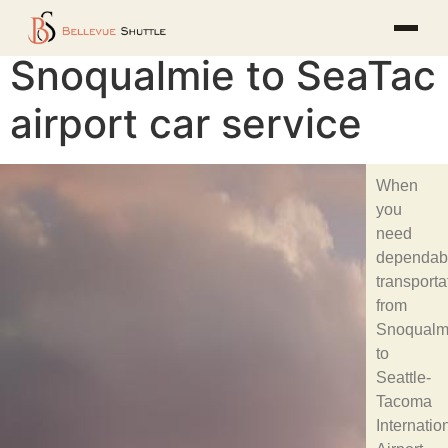
Snoqualmie to SeaTac
airport car service
When
you
need
dependab
transporta
from
Snoqualm
to
Seattle-
Tacoma
Internatio