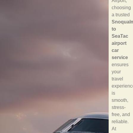
Airport,
choosing
a trusted
Snoqual
to
SeaTac
airport
car
service
ensures
your
travel
experienc
is
smooth,
stress-
free, and
reliable.
At