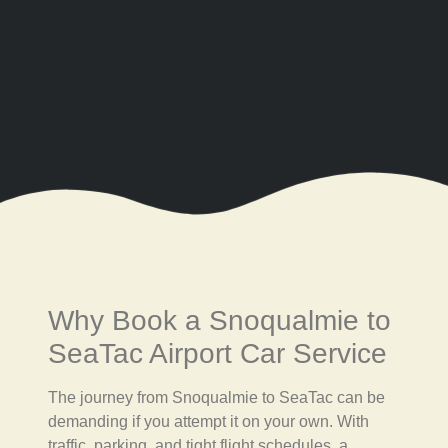
Why Book a Snoqualmie to
SeaTac Airport Car Service
The journey from Snoqualmie to SeaTac can be
demanding if you attempt it on your own. With
traffic, parking, and tight flight schedules, a