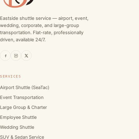
Eastside shuttle service — airport, event,
wedding, corporate, and large-group
transportation. Flat-rate, professionally
driven, available 24/7.
SERVICES
Airport Shuttle (SeaTac)
Event Transportation
Large Group & Charter
Employee Shuttle
Wedding Shuttle
SUV & Sedan Service