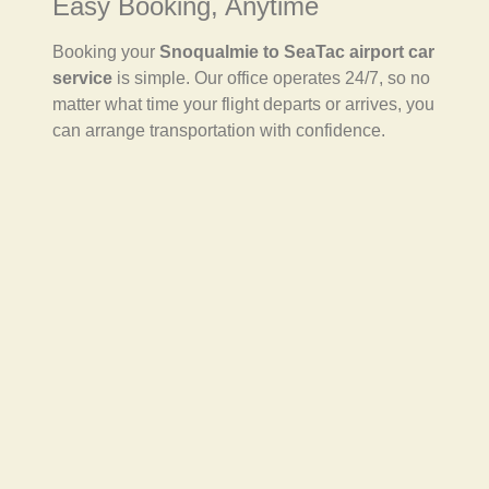
Easy Booking, Anytime
Booking your
Snoqualmie to SeaTac airport car
service
is simple. Our office operates 24/7, so no
matter what time your flight departs or arrives, you
can arrange transportation with confidence.