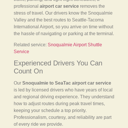
professional
airport car service
removes the
stress of travel. Our drivers know the Snoqualmie
Valley and the best routes to Seattle-Tacoma
International Airport, so you arrive on time without
the hassle of navigating or parking at the terminal.
Related service:
Snoqualmie Airport Shuttle
Service
Experienced Drivers You Can
Count On
Our
Snoqualmie to SeaTac airport car service
is led by licensed drivers who have years of local
and regional driving experience. They understand
how to adjust routes during peak travel times,
keeping your schedule a top priority.
Professionalism, courtesy, and reliability are part
of every ride we provide.