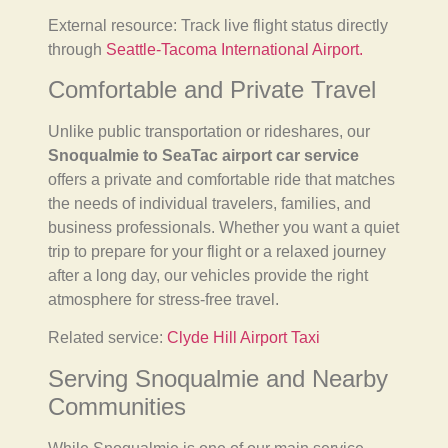
External resource: Track live flight status directly
through
Seattle-Tacoma International Airport.
Comfortable and Private Travel
Unlike public transportation or rideshares, our
Snoqualmie to SeaTac airport car service
offers a private and comfortable ride that matches
the needs of individual travelers, families, and
business professionals. Whether you want a quiet
trip to prepare for your flight or a relaxed journey
after a long day, our vehicles provide the right
atmosphere for stress-free travel.
Related service:
Clyde Hill Airport Taxi
Serving Snoqualmie and Nearby
Communities