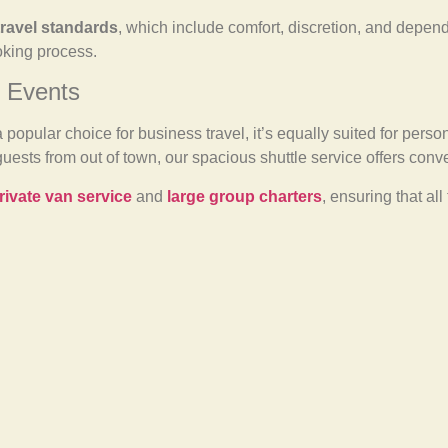
travel standards
, which include comfort, discretion, and depend
oking process.
d Events
a popular choice for business travel, it’s equally suited for per
guests from out of town, our spacious shuttle service offers co
rivate van service
and
large group charters
, ensuring that al