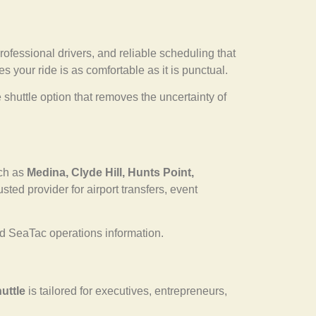
professional drivers, and reliable scheduling that
s your ride is as comfortable as it is punctual.
shuttle option that removes the uncertainty of
uch as
Medina, Clyde Hill, Hunts Point,
ted provider for airport transfers, event
 SeaTac operations information.
uttle
is tailored for executives, entrepreneurs,