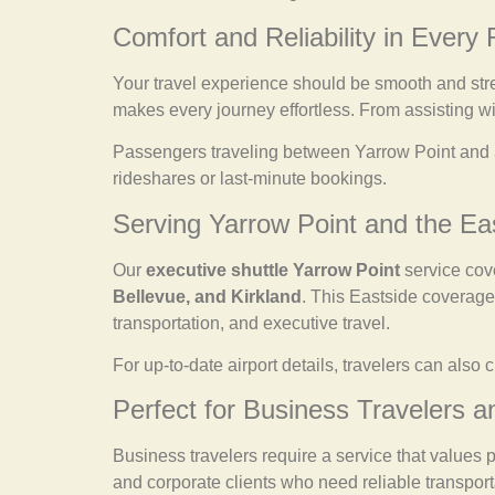
Comfort and Reliability in Every 
Your travel experience should be smooth and str
makes every journey effortless. From assisting wit
Passengers traveling between Yarrow Point and
rideshares or last-minute bookings.
Serving Yarrow Point and the E
Our
executive shuttle Yarrow Point
service cov
Bellevue, and Kirkland
. This Eastside coverage 
transportation, and executive travel.
For up-to-date airport details, travelers can also c
Perfect for Business Travelers a
Business travelers require a service that values 
and corporate clients who need reliable transport