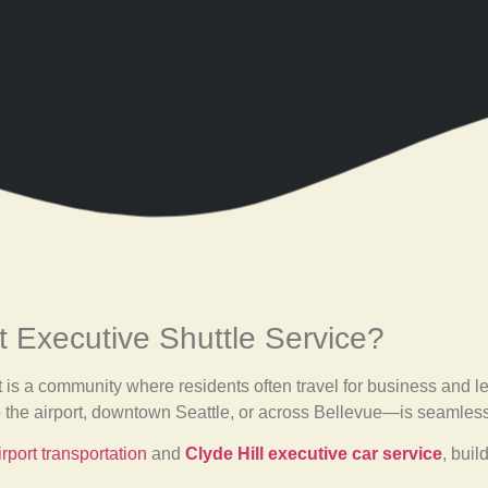
 Executive Shuttle Service?
t is a community where residents often travel for business and l
o the airport, downtown Seattle, or across Bellevue—is seamless
rport transportation
and
Clyde Hill executive car service
, buil