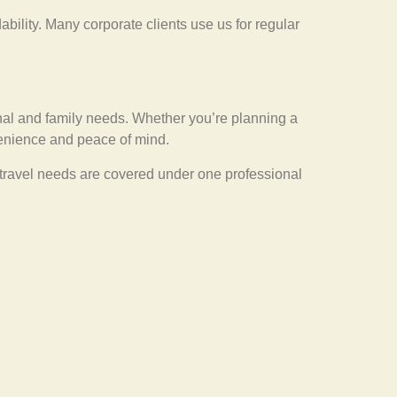
ability. Many corporate clients use us for regular
sonal and family needs. Whether you’re planning a
nvenience and peace of mind.
l travel needs are covered under one professional