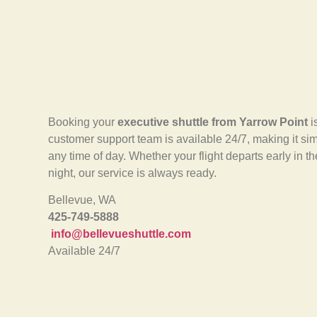
Booking your
executive shuttle from Yarrow Point
i
customer support team is available 24/7, making it sim
any time of day. Whether your flight departs early in th
night, our service is always ready.
Bellevue, WA
425-749-5888
info@bellevueshuttle.com
Available 24/7