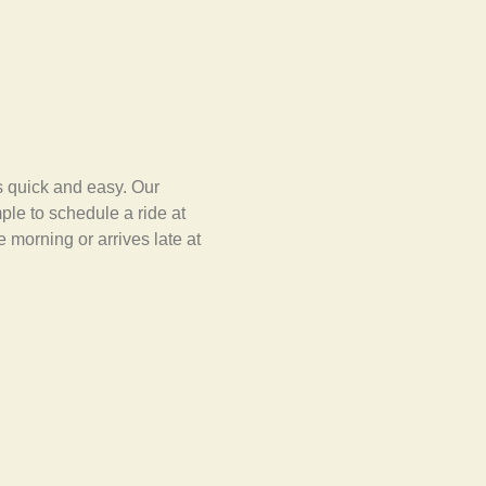
s quick and easy. Our
ple to schedule a ride at
e morning or arrives late at