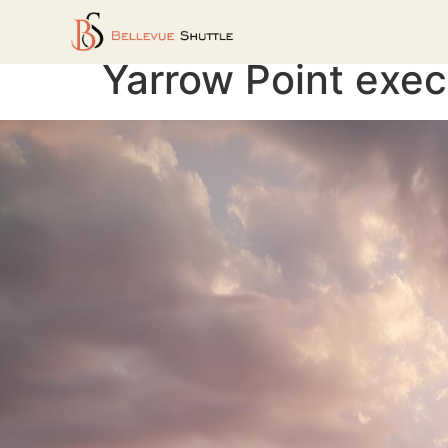
Yarrow Point exec