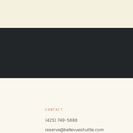
CONTACT
(425) 749-5888
reserve@bellevueshuttle.com