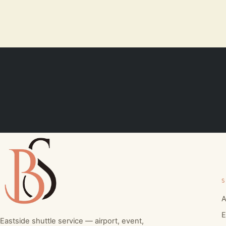
S
A
E
Eastside shuttle service — airport, event,