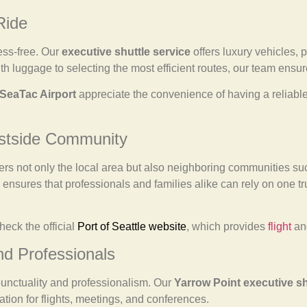
Ride
ess-free. Our
executive shuttle service
offers luxury vehicles, 
h luggage to selecting the most efficient routes, our team ensure
SeaTac Airport
appreciate the convenience of having a reliable 
astside Community
ers not only the local area but also neighboring communities s
ensures that professionals and families alike can rely on one trus
heck the official
Port of Seattle website
, which provides
flight
and
nd Professionals
punctuality and professionalism. Our
Yarrow Point executive sh
ation for flights, meetings, and conferences.