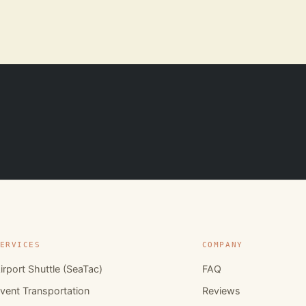
ERVICES
COMPANY
irport Shuttle (SeaTac)
FAQ
vent Transportation
Reviews