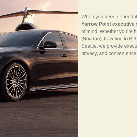
When you need dependable,
Yarrow Point executive 
of mind. Whether you’re 
(SeaTac)
, traveling to Be
Seattle, we provide executi
privacy, and convenience