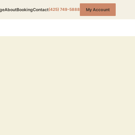
(425) 749-5888
ge
About
Booking
Contact
My Account