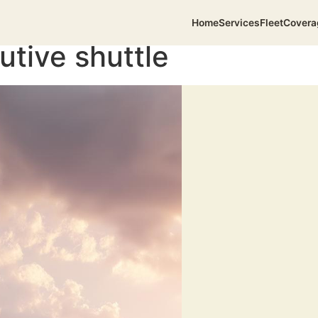
Home
Services
Fleet
Covera
utive shuttle