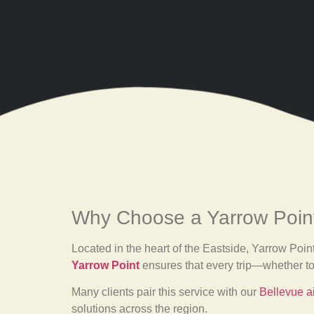
Why Choose a Yarrow Point
Located in the heart of the Eastside, Yarrow Poin
Yarrow Point
ensures that every trip—whether t
Many clients pair this service with our
Bellevue ai
solutions across the region.