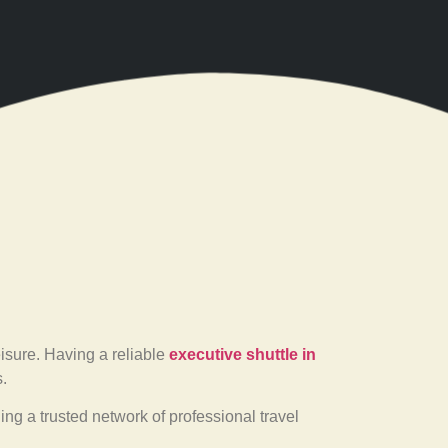
eisure. Having a reliable
executive shuttle in
.
ding a trusted network of professional travel