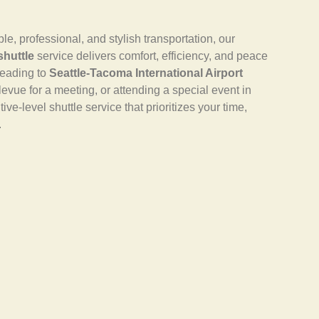
 professional, and stylish transportation, our
shuttle
service delivers comfort, efficiency, and peace
heading to
Seattle-Tacoma International Airport
llevue for a meeting, or attending a special event in
ve-level shuttle service that prioritizes your time,
.