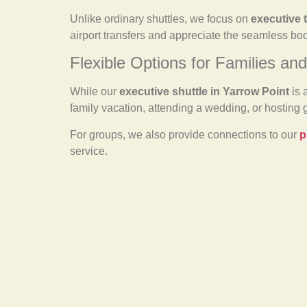
Unlike ordinary shuttles, we focus on
executive 
airport transfers and appreciate the seamless bo
Flexible Options for Families an
While our
executive shuttle in Yarrow Point
is 
family vacation, attending a wedding, or hosting 
For groups, we also provide connections to our
p
service.