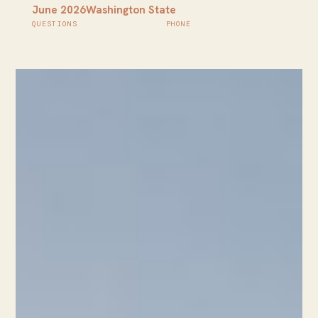
June 2026
Washington State
QUESTIONS
PHONE
info@bellevueshuttle.com
(425) 749-5888