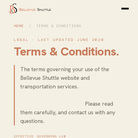
HOME
/ TERMS & CONDITIONS
LEGAL · LAST UPDATED JUNE 2026
Terms & Conditions.
The terms governing your use of the
Bellevue Shuttle website and
transportation services.
By using our
website or booking a ride, you agree to
be bound by these terms.
Please read
them carefully, and contact us with any
questions.
EFFECTIVE
GOVERNING LAW