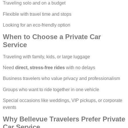
Traveling solo and on a budget
Flexible with travel time and stops
Looking for an eco-friendly option
When to Choose a Private Car
Service
Traveling with family, kids, or large luggage
Need
direct, stress-free rides
with no delays
Business travelers who value privacy and professionalism
Groups who want to ride together in one vehicle
Special occasions like weddings, VIP pickups, or corporate
events
Why Bellevue Travelers Prefer Private
Car Service