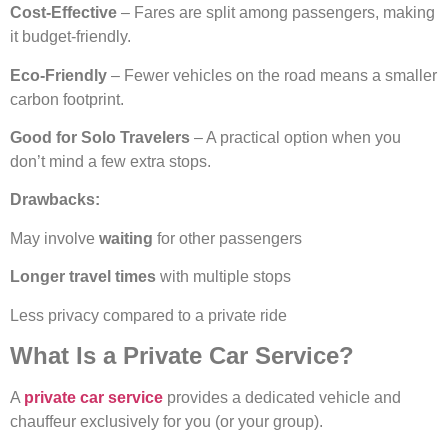
Cost-Effective
– Fares are split among passengers, making
it budget-friendly.
Eco-Friendly
– Fewer vehicles on the road means a smaller
carbon footprint.
Good for Solo Travelers
– A practical option when you
don’t mind a few extra stops.
Drawbacks:
May involve
waiting
for other passengers
Longer travel times
with multiple stops
Less privacy compared to a private ride
What Is a Private Car Service?
A
private car service
provides a dedicated vehicle and
chauffeur exclusively for you (or your group).