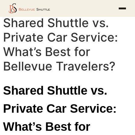
Shared Shuttle vs.
Private Car Service:
What’s Best for
Bellevue Travelers?
Shared Shuttle vs.
Private Car Service:
What’s Best for