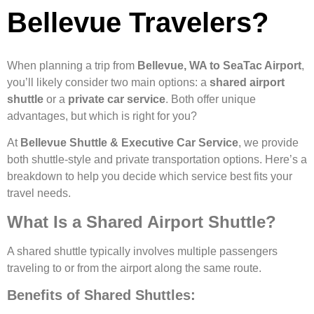
Bellevue Travelers?
When planning a trip from
Bellevue, WA to SeaTac Airport
,
you’ll likely consider two main options: a
shared airport
shuttle
or a
private car service
. Both offer unique
advantages, but which is right for you?
At
Bellevue Shuttle & Executive Car Service
, we provide
both shuttle-style and private transportation options. Here’s a
breakdown to help you decide which service best fits your
travel needs.
What Is a Shared Airport Shuttle?
A shared shuttle typically involves multiple passengers
traveling to or from the airport along the same route.
Benefits of Shared Shuttles: