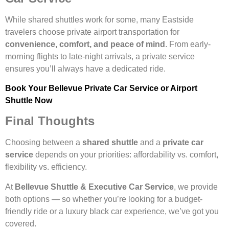
While shared shuttles work for some, many Eastside
travelers choose private airport transportation for
convenience, comfort, and peace of mind
. From early-
morning flights to late-night arrivals, a private service
ensures you’ll always have a dedicated ride.
Book Your Bellevue Private Car Service or Airport
Shuttle Now
Final Thoughts
Choosing between a
shared shuttle
and a
private car
service
depends on your priorities: affordability vs. comfort,
flexibility vs. efficiency.
At
Bellevue Shuttle & Executive Car Service
, we provide
both options — so whether you’re looking for a budget-
friendly ride or a luxury black car experience, we’ve got you
covered.