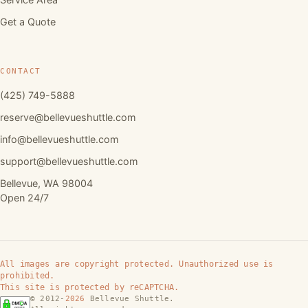
Get a Quote
CONTACT
(425) 749-5888
reserve@bellevueshuttle.com
info@bellevueshuttle.com
support@bellevueshuttle.com
Bellevue, WA 98004
Open 24/7
All images are copyright protected. Unauthorized use is
prohibited.
This site is protected by reCAPTCHA.
© 2012-
2026
Bellevue Shuttle.