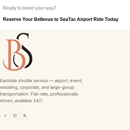
Ready to travel your way?
Reserve Your Bellevue to SeaTac Airport Ride Today
Eastside shuttle service — airport, event,
wedding, corporate, and large-group
transportation. Flat-rate, professionally
driven, available 24/7.