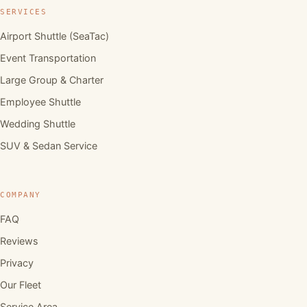
SERVICES
Airport Shuttle (SeaTac)
Event Transportation
Large Group & Charter
Employee Shuttle
Wedding Shuttle
SUV & Sedan Service
COMPANY
FAQ
Reviews
Privacy
Our Fleet
Service Area