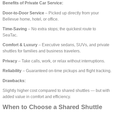
Benefits of Private Car Service:
Door-to-Door Service
– Picked up directly from your
Bellevue home, hotel, or office.
Time-Saving
– No extra stops; the quickest route to
SeaTac.
Comfort & Luxury
– Executive sedans, SUVs, and private
shuttles for families and business travelers.
Privacy
– Take calls, work, or relax without interruptions.
Reliability
– Guaranteed on-time pickups and flight tracking.
Drawbacks:
Slightly higher cost compared to shared shuttles — but with
added value in comfort and efficiency.
When to Choose a Shared Shuttle