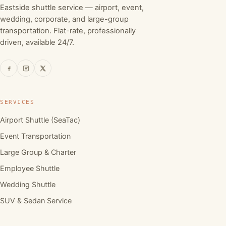
Eastside shuttle service — airport, event,
wedding, corporate, and large-group
transportation. Flat-rate, professionally
driven, available 24/7.
SERVICES
Airport Shuttle (SeaTac)
Event Transportation
Large Group & Charter
Employee Shuttle
Wedding Shuttle
SUV & Sedan Service