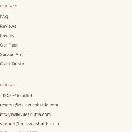
COMPANY
FAQ
Reviews
Privacy
Our Fleet
Service Area
Get a Quote
CONTACT
(425) 749-5888
reserve@bellevueshuttle.com
info@bellevueshuttle.com
support@bellevueshuttle.com