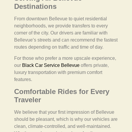
Destinations
From downtown Bellevue to quiet residential
neighborhoods, we provide transfers to every
corner of the city. Our drivers are familiar with
Bellevue’s streets and can recommend the fastest
routes depending on traffic and time of day.
For those who prefer a more upscale experience,
our
Black Car Service Bellevue
offers private,
luxury transportation with premium comfort
features.
Comfortable Rides for Every
Traveler
We believe that your first impression of Bellevue
should be pleasant, which is why our vehicles are
clean, climate-controlled, and well-maintained.