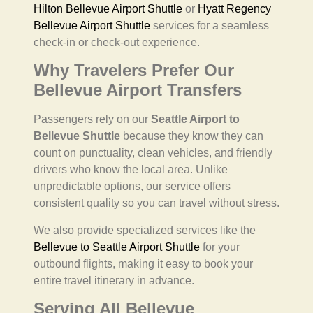
Hilton Bellevue Airport Shuttle
or
Hyatt Regency
Bellevue Airport Shuttle
services for a seamless
check-in or check-out experience.
Why Travelers Prefer Our
Bellevue Airport Transfers
Passengers rely on our
Seattle Airport to
Bellevue Shuttle
because they know they can
count on punctuality, clean vehicles, and friendly
drivers who know the local area. Unlike
unpredictable options, our service offers
consistent quality so you can travel without stress.
We also provide specialized services like the
Bellevue to Seattle Airport Shuttle
for your
outbound flights, making it easy to book your
entire travel itinerary in advance.
Serving All Bellevue