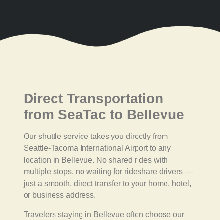
Direct Transportation
from SeaTac to Bellevue
Our shuttle service takes you directly from
Seattle-Tacoma International Airport to any
location in Bellevue. No shared rides with
multiple stops, no waiting for rideshare drivers —
just a smooth, direct transfer to your home, hotel,
or business address.
Travelers staying in Bellevue often choose our