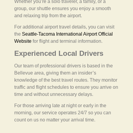
Whether you’re a solo traveler, a family, or a
group, our shuttle ensures you enjoy a smooth
and relaxing trip from the airport.
For additional airport travel details, you can visit
the
Seattle-Tacoma International Airport Official
Website
for flight and terminal information.
Experienced Local Drivers
Our team of professional drivers is based in the
Bellevue area, giving them an insider’s
knowledge of the best travel routes. They monitor
traffic and flight schedules to ensure you arrive on
time and without unnecessary delays.
For those arriving late at night or early in the
morning, our service operates 24/7 so you can
count on us no matter your arrival time.