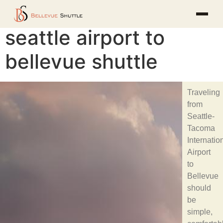
seattle airport to
bellevue shuttle
Traveling
from
Seattle-
Tacoma
Internatio
Airport
to
Bellevue
should
be
simple,