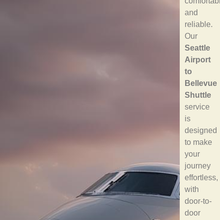
comfortab
and
reliable.
Our
Seattle
Airport
to
Bellevue
Shuttle
service
is
designed
to make
your
journey
effortless,
with
door-to-
door