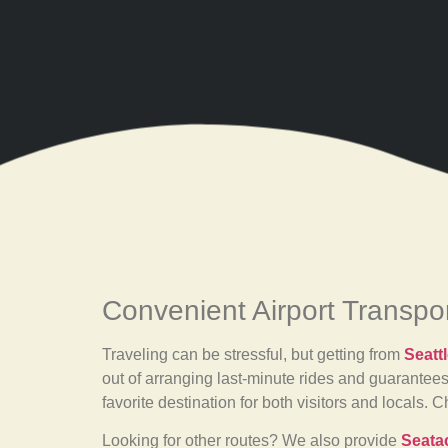
Convenient Airport Transpo
Traveling can be stressful, but getting from
Seatt
out of arranging last-minute rides and guarantees
favorite destination for both visitors and locals.
Looking for other routes? We also provide
Seatac