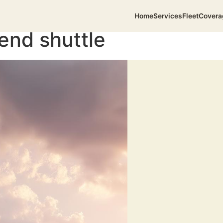
Home
Services
Fleet
Covera
end shuttle