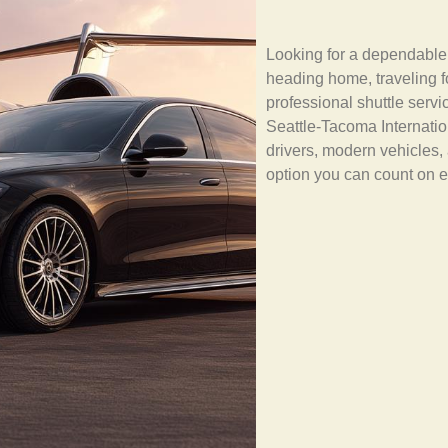
Looking for a dependabl
heading home, traveling 
professional shuttle serv
Seattle-Tacoma Internation
drivers, modern vehicles, 
option you can count on e