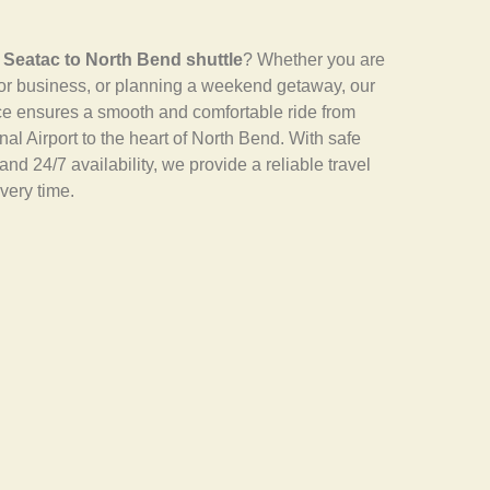
e
Seatac to North Bend shuttle
? Whether you are
for business, or planning a weekend getaway, our
ice ensures a smooth and comfortable ride from
al Airport to the heart of North Bend. With safe
and 24/7 availability, we provide a reliable travel
very time.