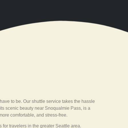
have to be. Our shuttle service takes the hassle
r its scenic beauty near Snoqualmie Pass, is a
 more comfortable, and stress-free.
 for travelers in the greater Seattle area.