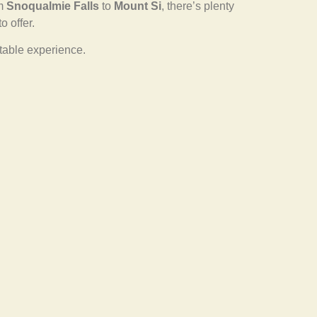
om
Snoqualmie Falls
to
Mount Si
, there’s plenty
o offer.
ttable experience.