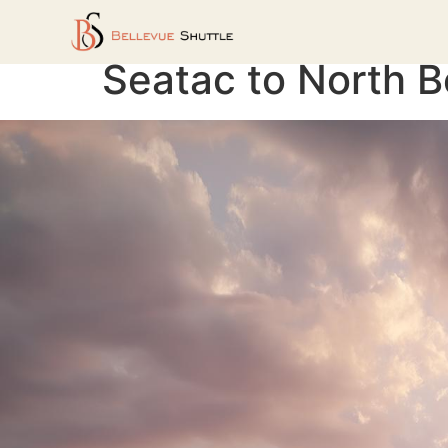
Seatac to North B