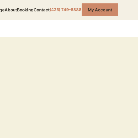
(425) 749-5888
ge
About
Booking
Contact
My Account