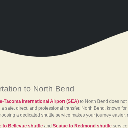
rtation to North Bend
le-Tacoma International Airport (SEA)
to North Bend does not 
 a safe, direct, and professional transfer. North Bend, known fo
 Choosing a dedicated shuttle service makes your journey easier,
 to Bellevue shuttle
and
Seatac to Redmond shuttle
services