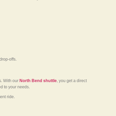
drop-offs.
ns. With our
North Bend shuttle
, you get a direct
ed to your needs.
nt ride.