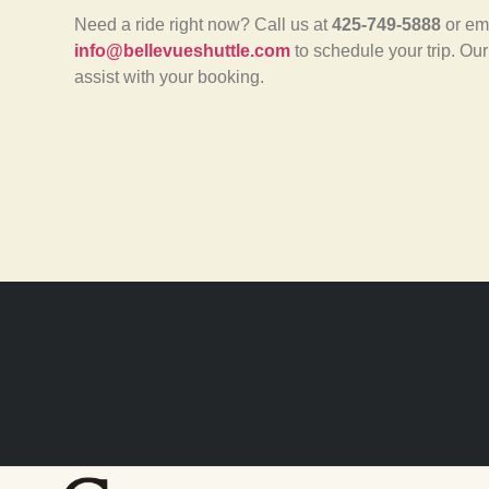
Need a ride right now? Call us at
425-749-5888
or em
info@bellevueshuttle.com
to schedule your trip. Our
assist with your booking.