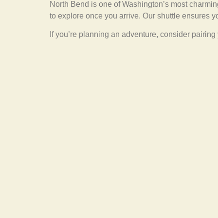
North Bend is one of Washington’s most charming
to explore once you arrive. Our shuttle ensures y
If you’re planning an adventure, consider pairing 