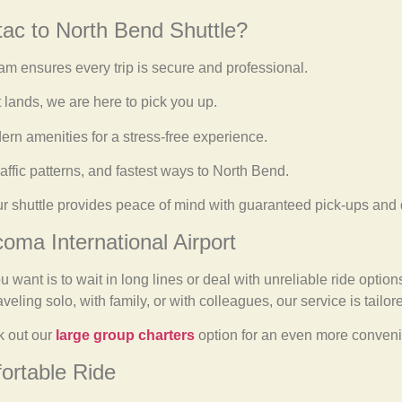
ac to North Bend Shuttle?
m ensures every trip is secure and professional.
 lands, we are here to pick you up.
rn amenities for a stress-free experience.
affic patterns, and fastest ways to North Bend.
ur shuttle provides peace of mind with guaranteed pick-ups and 
coma International Airport
u want is to wait in long lines or deal with unreliable ride optio
eling solo, with family, or with colleagues, our service is tailor
k out our
large group charters
option for an even more convenie
ortable Ride