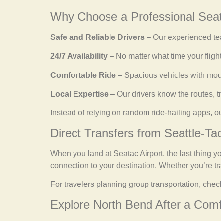
Why Choose a Professional Seat
Safe and Reliable Drivers
– Our experienced tea
24/7 Availability
– No matter what time your flight
Comfortable Ride
– Spacious vehicles with mode
Local Expertise
– Our drivers know the routes, tr
Instead of relying on random ride-hailing apps, o
Direct Transfers from Seattle-Ta
When you land at Seatac Airport, the last thing yo
connection to your destination. Whether you’re trav
For travelers planning group transportation, chec
Explore North Bend After a Comf