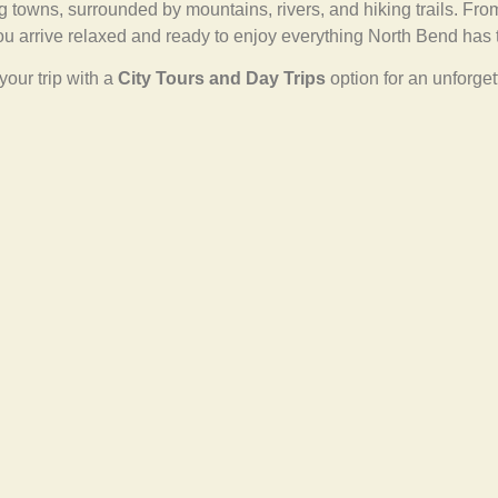
 towns, surrounded by mountains, rivers, and hiking trails. Fr
ou arrive relaxed and ready to enjoy everything North Bend has t
your trip with a
City Tours and Day Trips
option for an unforge