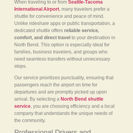
When traveling to or from
Seattle-Tacoma
International Airport
,
many travelers prefer a
shuttle for convenience and peace of mind.
Unlike rideshare apps or public transportation, a
dedicated shuttle offers
reliable service,
comfort, and direct travel
to your destination in
North Bend. This option is especially ideal for
families, business travelers, and groups who
need seamless transfers without unnecessary
stops.
Our service prioritizes punctuality, ensuring that
passengers reach the airport on time for
departures and are promptly picked up upon
arrival. By selecting a
North Bend shuttle
service
, you are choosing efficiency and a local
company that understands the unique needs of
the community.
Professional Drivers and