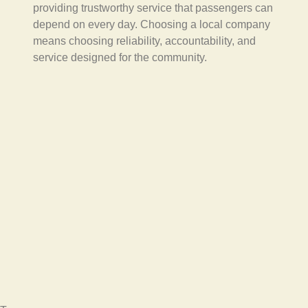
providing trustworthy service that passengers can
depend on every day. Choosing a local company
means choosing reliability, accountability, and
service designed for the community.