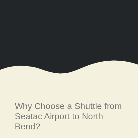
Why Choose a Shuttle from
Seatac Airport to North
Bend?