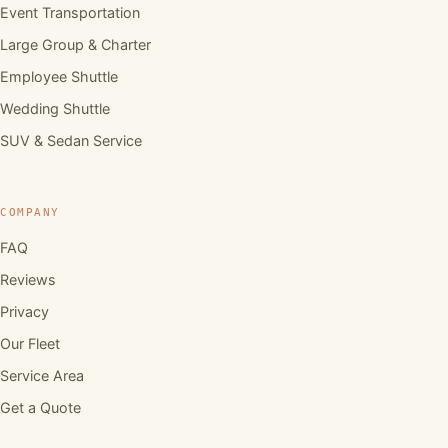
Event Transportation
Large Group & Charter
Employee Shuttle
Wedding Shuttle
SUV & Sedan Service
COMPANY
FAQ
Reviews
Privacy
Our Fleet
Service Area
Get a Quote