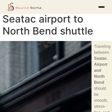
Seatac airport to
North Bend shuttle
Traveling
between
Seatac
Airport
and
North
Bend
should
be
smooth,
stress-