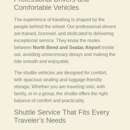
Comfortable Vehicles
The experience of traveling is shaped by the
people behind the wheel. Our professional drivers
are trained, licensed, and dedicated to delivering
exceptional service. They know the routes
between
North Bend and Seatac Airport
inside
out, avoiding unnecessary delays and making the
ride smooth and enjoyable.
The shuttle vehicles are designed for comfort,
with spacious seating and luggage-friendly
storage. Whether you are traveling solo, with
family, or in a group, the shuttle offers the right
balance of comfort and practicality.
Shuttle Service That Fits Every
Traveler’s Needs