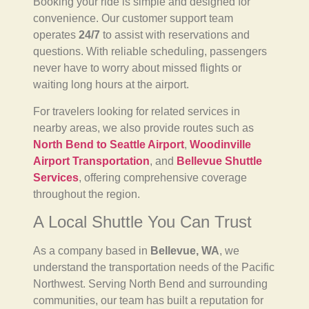
Booking your ride is simple and designed for
convenience. Our customer support team
operates
24/7
to assist with reservations and
questions. With reliable scheduling, passengers
never have to worry about missed flights or
waiting long hours at the airport.
For travelers looking for related services in
nearby areas, we also provide routes such as
North Bend to Seattle Airport
,
Woodinville
Airport Transportation
, and
Bellevue Shuttle
Services
, offering comprehensive coverage
throughout the region.
A Local Shuttle You Can Trust
As a company based in
Bellevue, WA
, we
understand the transportation needs of the Pacific
Northwest. Serving North Bend and surrounding
communities, our team has built a reputation for