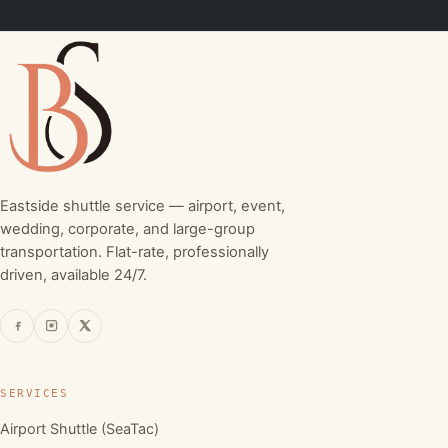
Eastside shuttle service — airport, event,
wedding, corporate, and large-group
transportation. Flat-rate, professionally
driven, available 24/7.
SERVICES
Airport Shuttle (SeaTac)