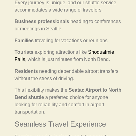
Every journey is unique, and our shuttle service
accommodates a wide range of travelers:
Business professionals
heading to conferences
or meetings in Seattle.
Families
traveling for vacations or reunions.
Tourists
exploring attractions like
Snoqualmie
Falls
, which is just minutes from North Bend.
Residents
needing dependable airport transfers
without the stress of driving.
This flexibility makes the
Seatac Airport to North
Bend shuttle
a preferred choice for anyone
looking for reliability and comfort in airport
transportation.
Seamless Travel Experience