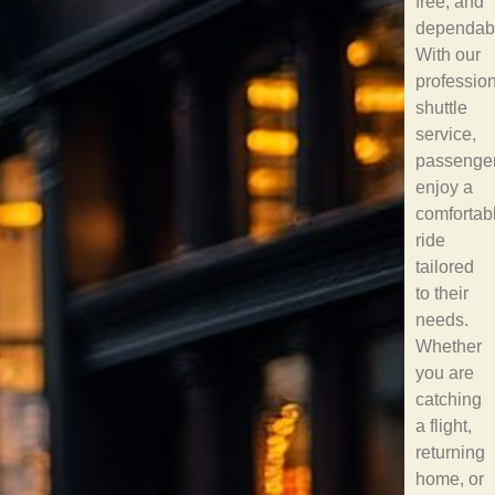
free, and
dependab
With our
professio
shuttle
service,
passenge
enjoy a
comfortab
ride
tailored
to their
needs.
Whether
you are
catching
a flight,
returning
home, or