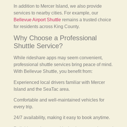
In addition to Mercer Island, we also provide
services to nearby cities. For example, our
Bellevue Airport Shuttle
remains a trusted choice
for residents across King County.
Why Choose a Professional
Shuttle Service?
While rideshare apps may seem convenient,
professional shuttle services bring peace of mind.
With Bellevue Shuttle, you benefit from:
Experienced local drivers familiar with Mercer
Island and the SeaTac area.
Comfortable and well-maintained vehicles for
every trip.
24/7 availability, making it easy to book anytime.