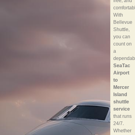
free, and
comfortab
With
Bellevue
Shuttle,
you can
count on
a
dependab
SeaTac
Airport
to
Mercer
Island
shuttle
service
that runs
24/7.
Whether