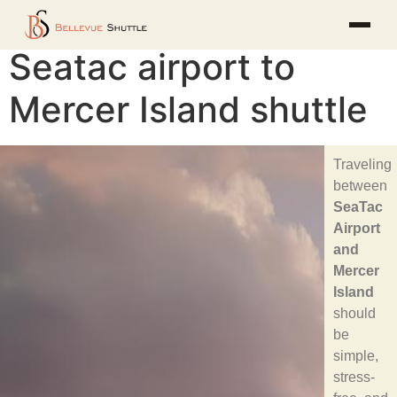
Seatac airport to
Mercer Island shuttle
Traveling
between
SeaTac
Airport
and
Mercer
Island
should
be
simple,
stress-