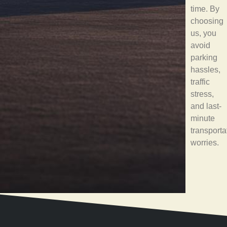
time. By
choosing
us, you
avoid
parking
hassles,
traffic
stress,
and last-
minute
transporta
worries.