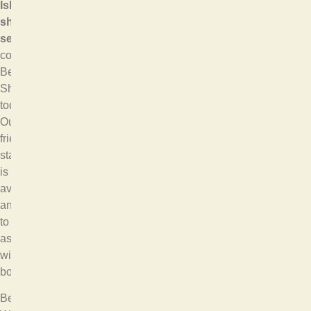
Island
shuttle
service
,
contact
Bellevue
Shuttle
today.
Our
friendly
staff
is
available
anytime
to
assist
with
bookings.
Bellevue,