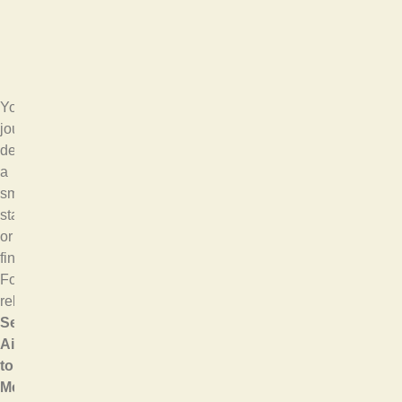
Your
journey
deserves
a
smooth
start
or
finish.
For
reliable
SeaTac
Airport
to
Mercer