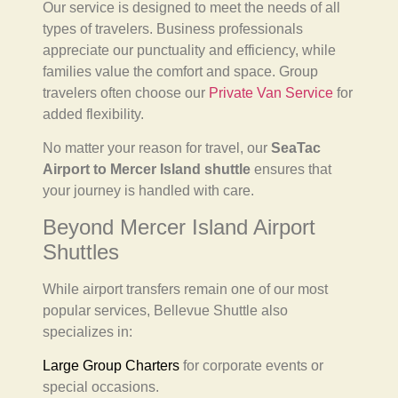
Our service is designed to meet the needs of all
types of travelers. Business professionals
appreciate our punctuality and efficiency, while
families value the comfort and space. Group
travelers often choose our
Private Van Service
for
added flexibility.
No matter your reason for travel, our
SeaTac
Airport to Mercer Island shuttle
ensures that
your journey is handled with care.
Beyond Mercer Island Airport
Shuttles
While airport transfers remain one of our most
popular services, Bellevue Shuttle also
specializes in:
Large Group Charters
for corporate events or
special occasions.