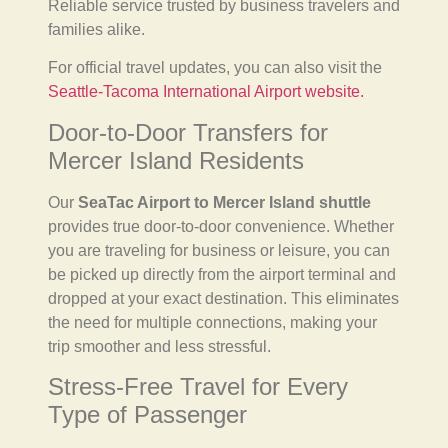
Reliable service trusted by business travelers and
families alike.
For official travel updates, you can also visit the
Seattle-Tacoma International Airport website.
Door-to-Door Transfers for
Mercer Island Residents
Our
SeaTac Airport to Mercer Island shuttle
provides true door-to-door convenience. Whether
you are traveling for business or leisure, you can
be picked up directly from the airport terminal and
dropped at your exact destination. This eliminates
the need for multiple connections, making your
trip smoother and less stressful.
Stress-Free Travel for Every
Type of Passenger