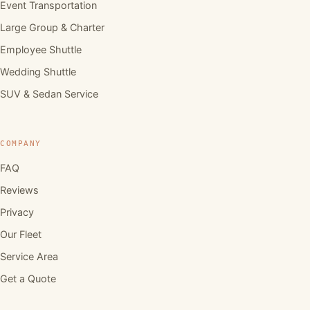
Event Transportation
Large Group & Charter
Employee Shuttle
Wedding Shuttle
SUV & Sedan Service
COMPANY
FAQ
Reviews
Privacy
Our Fleet
Service Area
Get a Quote