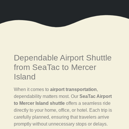
Dependable Airport Shuttle
from SeaTac to Mercer
Island
When it comes to
airport transportation
,
dependability matters most. Our
SeaTac Airport
to Mercer Island shuttle
offers a seamless ride
directly to your home, office, or hotel. Each trip is
carefully planned, ensuring that travelers arrive
promptly without unnecessary stops or delays.