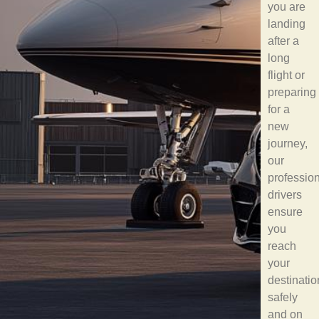
you are
landing
after a
long
flight or
preparing
for a
new
journey,
our
professio
drivers
ensure
you
reach
your
destinatio
safely
and on