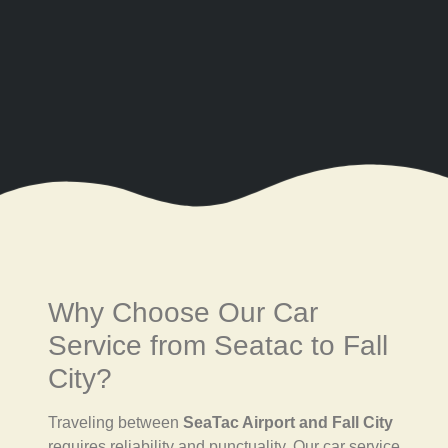
Why Choose Our Car
Service from Seatac to Fall
City?
Traveling between
SeaTac Airport and Fall City
requires reliability and punctuality. Our car service