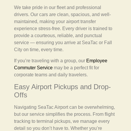
We take pride in our fleet and professional
drivers. Our cars are clean, spacious, and well-
maintained, making your airport transfer
experience stress-free. Every driver is trained to
provide a courteous, reliable, and punctual
service — ensuring you arrive at SeaTac or Fall
City on time, every time.
If you’re traveling with a group, our
Employee
Commuter Service
may be a perfect fit for
corporate teams and daily travelers.
Easy Airport Pickups and Drop-
Offs
Navigating SeaTac Airport can be overwhelming,
but our service simplifies the process. From flight
tracking to terminal pickups, we manage every
detail so you don’t have to. Whether you’re