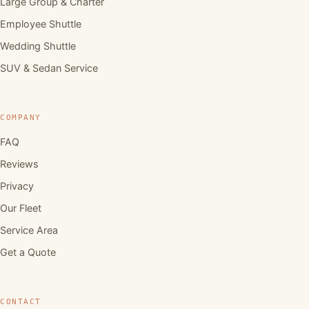
Large Group & Charter
Employee Shuttle
Wedding Shuttle
SUV & Sedan Service
COMPANY
FAQ
Reviews
Privacy
Our Fleet
Service Area
Get a Quote
CONTACT