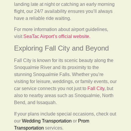
landing late at night or catching an early morning
flight, our 24/7 availability ensures you’ll always
have a reliable ride waiting.
For more information about airport guidelines,
visit
SeaTac Airport’s official website.
Exploring Fall City and Beyond
Fall City is known for its scenic beauty along the
Snoqualmie River and its proximity to the
stunning Snoqualmie Falls. Whether you’re
visiting for leisure, weddings, or family events, our
car service connects you not just to
Fall City
, but
also to nearby areas such as Snoqualmie, North
Bend, and Issaquah.
If your plans include special occasions, check out
our
Wedding Transportation
or
Prom
Transportation
services.