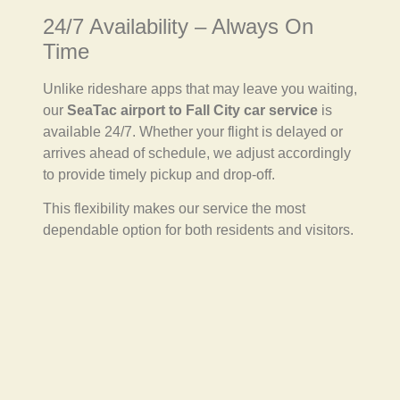
24/7 Availability – Always On
Time
Unlike rideshare apps that may leave you waiting,
our
SeaTac airport to Fall City car service
is
available 24/7. Whether your flight is delayed or
arrives ahead of schedule, we adjust accordingly
to provide timely pickup and drop-off.
This flexibility makes our service the most
dependable option for both residents and visitors.