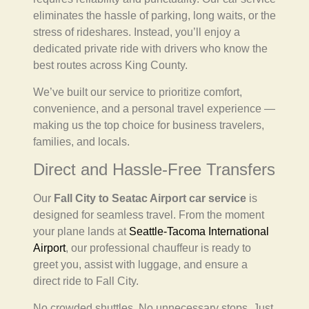
eliminates the hassle of parking, long waits, or the
stress of rideshares. Instead, you’ll enjoy a
dedicated private ride with drivers who know the
best routes across King County.
We’ve built our service to prioritize comfort,
convenience, and a personal travel experience —
making us the top choice for business travelers,
families, and locals.
Direct and Hassle-Free Transfers
Our
Fall City to Seatac Airport car service
is
designed for seamless travel. From the moment
your plane lands at
Seattle-Tacoma International
Airport
, our professional chauffeur is ready to
greet you, assist with luggage, and ensure a
direct ride to Fall City.
No crowded shuttles. No unnecessary stops. Just