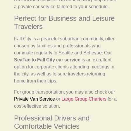
a private car service tailored to your schedule.
Perfect for Business and Leisure
Travelers
Fall City is a peaceful suburban community, often
chosen by families and professionals who
commute regularly to Seattle and Bellevue. Our
SeaTac to Fall City car service
is an excellent
option for corporate clients attending meetings in
the city, as well as leisure travelers returning
home from their trips.
For group transportation, you may also check our
Private Van Service
or
Large Group Charters
for a
cost-effective solution.
Professional Drivers and
Comfortable Vehicles