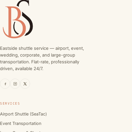
Eastside shuttle service — airport, event,
wedding, corporate, and large-group
transportation. Flat-rate, professionally
driven, available 24/7.
SERVICES
Airport Shuttle (SeaTac)
Event Transportation