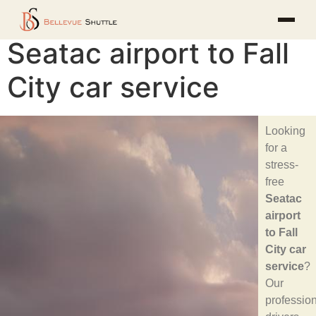
Seatac airport to Fall
City car service
Looking
for a
stress-
free
Seatac
airport
to Fall
City car
service
?
Our
professio