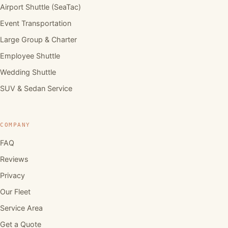
Airport Shuttle (SeaTac)
Event Transportation
Large Group & Charter
Employee Shuttle
Wedding Shuttle
SUV & Sedan Service
COMPANY
FAQ
Reviews
Privacy
Our Fleet
Service Area
Get a Quote