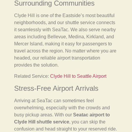
Surrounding Communities
Clyde Hill is one of the Eastside’s most beautiful
neighborhoods, and our shuttle service connects
it seamlessly with SeaTac. We also serve nearby
areas including Bellevue, Medina, Kirkland, and
Mercer Island, making it easy for passengers to
travel across the region. No matter where you are
headed, our reliable airport transportation
provides the solution.
Related Service:
Clyde Hill to Seattle Airport
Stress-Free Airport Arrivals
Arriving at SeaTac can sometimes feel
overwhelming, especially with the crowds and
busy pickup areas. With our
Seatac airport to
Clyde Hill shuttle service
, you can skip the
confusion and head straight to your reserved ride.