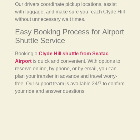
Our drivers coordinate pickup locations, assist
with luggage, and make sure you reach Clyde Hill
without unnecessary wait times.
Easy Booking Process for Airport
Shuttle Service
Booking a
Clyde Hill shuttle from Seatac
Airport
is quick and convenient. With options to
reserve online, by phone, or by email, you can
plan your transfer in advance and travel worry-
free. Our support team is available 24/7 to confirm
your ride and answer questions.