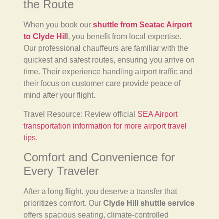
the Route
When you book our
shuttle from Seatac Airport
to Clyde Hil
l
, you benefit from local expertise.
Our professional chauffeurs are familiar with the
quickest and safest routes, ensuring you arrive on
time. Their experience handling airport traffic and
their focus on customer care provide peace of
mind after your flight.
Travel Resource: Review official
SEA Airport
transportation information for more airport travel
tips.
Comfort and Convenience for
Every Traveler
After a long flight, you deserve a transfer that
prioritizes comfort. Our
Clyde Hill shuttle service
offers spacious seating, climate-controlled