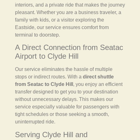
interiors, and a private ride that makes the journey
pleasant. Whether you are a business traveler, a
family with kids, or a visitor exploring the
Eastside, our service ensures comfort from
terminal to doorstep.
A Direct Connection from Seatac
Airport to Clyde Hill
Our service eliminates the hassle of multiple
stops or indirect routes. With a
direct shuttle
from Seatac to Clyde Hill
, you enjoy an efficient
transfer designed to get you to your destination
without unnecessary delays. This makes our
service especially valuable for passengers with
tight schedules or those seeking a smooth,
uninterrupted ride.
Serving Clyde Hill and