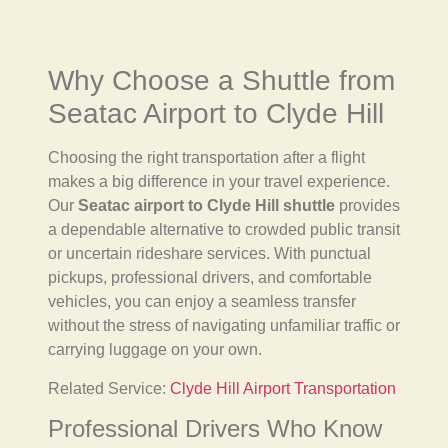
Why Choose a Shuttle from
Seatac Airport to Clyde Hill
Choosing the right transportation after a flight
makes a big difference in your travel experience.
Our
Seatac airport to Clyde Hill shuttle
provides
a dependable alternative to crowded public transit
or uncertain rideshare services. With punctual
pickups, professional drivers, and comfortable
vehicles, you can enjoy a seamless transfer
without the stress of navigating unfamiliar traffic or
carrying luggage on your own.
Related Service:
Clyde Hill Airport Transportation
Professional Drivers Who Know