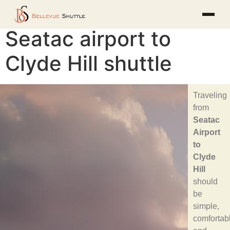
Seatac airport to
Clyde Hill shuttle
Traveling
from
Seatac
Airport
to
Clyde
Hill
should
be
simple,
comfortab