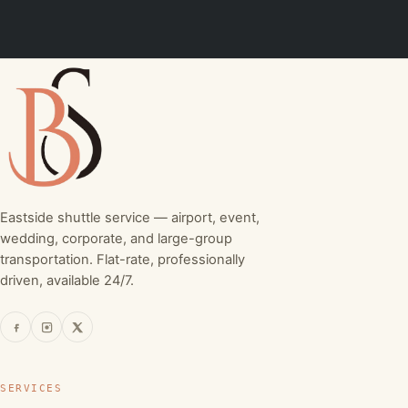
Eastside shuttle service — airport, event,
wedding, corporate, and large-group
transportation. Flat-rate, professionally
driven, available 24/7.
SERVICES