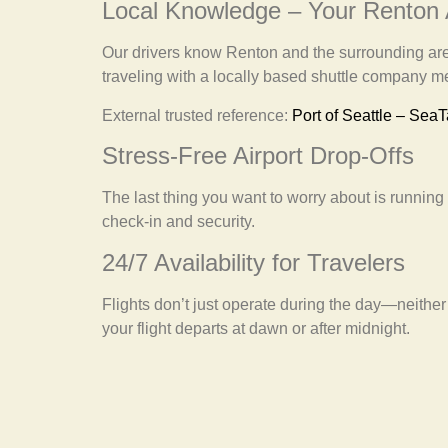
Local Knowledge – Your Renton
Our drivers know Renton and the surrounding areas
traveling with a locally based shuttle company
External trusted reference:
Port of Seattle – SeaT
Stress-Free Airport Drop-Offs
The last thing you want to worry about is running l
check-in and security.
24/7 Availability for Travelers
Flights don’t just operate during the day—neither
your flight departs at dawn or after midnight.