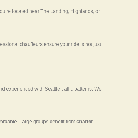
ou’re located near The Landing, Highlands, or
essional chauffeurs ensure your ride is not just
, and experienced with Seattle traffic patterns. We
fordable. Large groups benefit from
charter