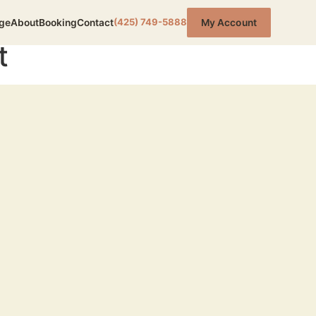
(425) 749-5888
ge
About
Booking
Contact
My Account
t