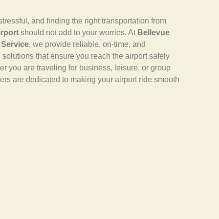
tressful, and finding the right transportation from
rport
should not add to your worries. At
Bellevue
 Service
, we provide reliable, on-time, and
e solutions that ensure you reach the airport safely
r you are traveling for business, leisure, or group
ivers are dedicated to making your airport ride smooth