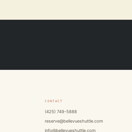
CONTACT
(425) 749-5888
reserve@bellevueshuttle.com
info@bellevueshuttle.com