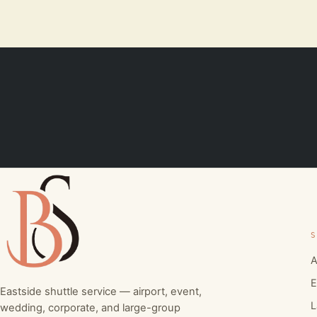
S
A
E
Eastside shuttle service — airport, event,
L
wedding, corporate, and large-group