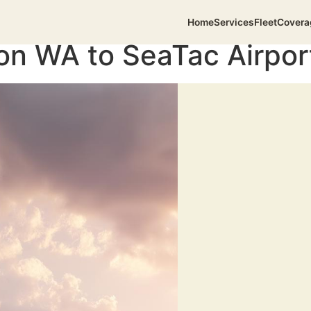
Home
Services
Fleet
Covera
on WA to SeaTac Airpor