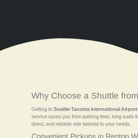
Why Choose a Shuttle from
Getting to
Seattle-Tacoma International Airport
service saves you from parking fees, long waits f
direct, and reliable ride tailored to your needs.
Convenient Pickups in Renton 