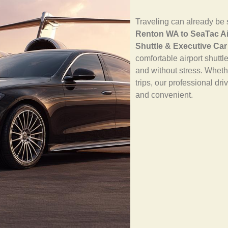
Traveling can already be s
Renton WA to SeaTac Ai
Shuttle & Executive Car
comfortable airport shuttl
and without stress. Whethe
trips, our professional dr
and convenient.