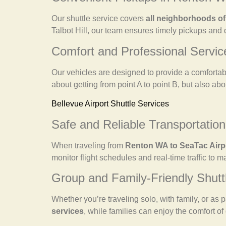
Our shuttle service covers
all neighborhoods o
Talbot Hill, our team ensures timely pickups and 
Comfort and Professional Servic
Our vehicles are designed to provide a comfortabl
about getting from point A to point B, but also abo
Bellevue Airport Shuttle Services
Safe and Reliable Transportation
When traveling from
Renton WA to SeaTac Airp
monitor flight schedules and real-time traffic to 
Group and Family-Friendly Shutt
Whether you’re traveling solo, with family, or as p
services
, while families can enjoy the comfort of 