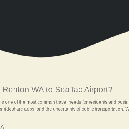
 Renton WA to SeaTac Airport?
is one of the most common travel needs for residents and busin
or rideshare apps, and the uncertainty of public transportation. 
WA