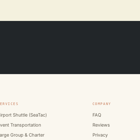
ERVICES
COMPANY
irport Shuttle (SeaTac)
FAQ
vent Transportation
Reviews
arge Group & Charter
Privacy