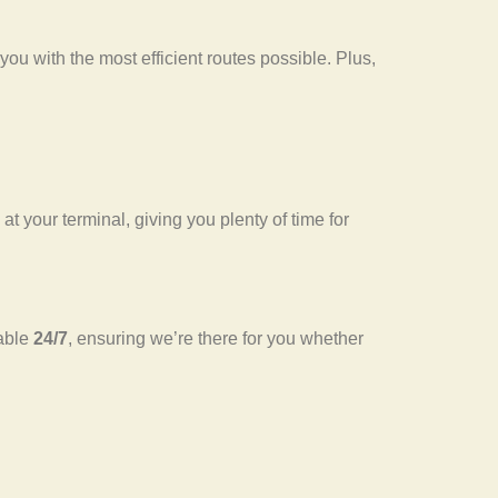
ou with the most efficient routes possible. Plus,
 at your terminal, giving you plenty of time for
lable
24/7
, ensuring we’re there for you whether