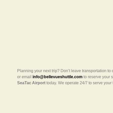
Planning your next trip? Don’t leave transportation to
or email
info@bellevueshuttle.com
to reserve your 
SeaTac Airport
today. We operate 24/7 to serve your 