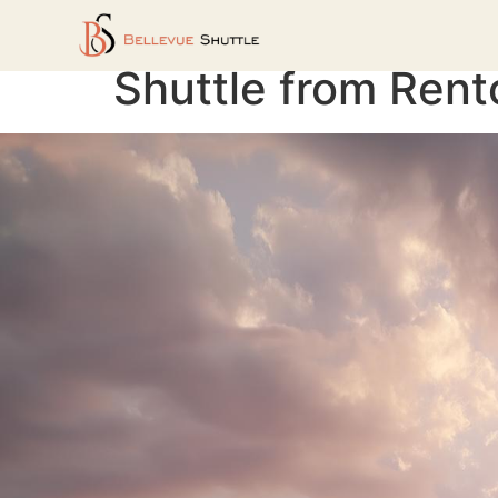
Shuttle from Rent