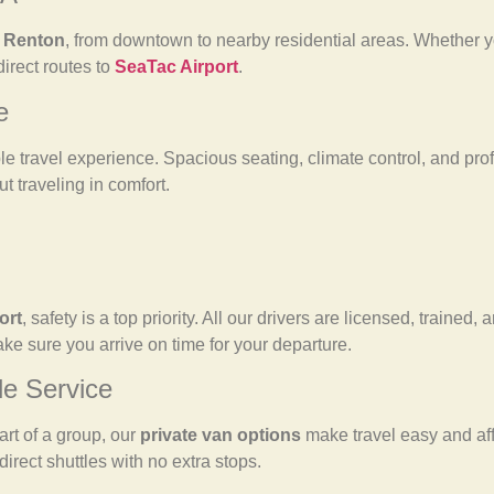
f Renton
, from downtown to nearby residential areas. Whether y
direct routes to
SeaTac Airport
.
e
e travel experience. Spacious seating, climate control, and prof
ut traveling in comfort.
ort
, safety is a top priority. All our drivers are licensed, trained
make sure you arrive on time for your departure.
le Service
art of a group, our
private van options
make travel easy and af
direct shuttles with no extra stops.