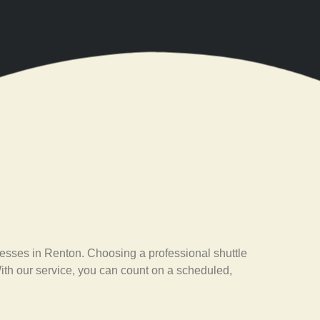
esses in Renton. Choosing a professional shuttle
With our service, you can count on a scheduled,