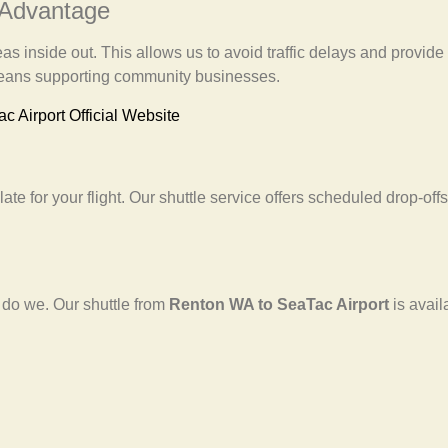
 Advantage
 inside out. This allows us to avoid traffic delays and provide y
 means supporting community businesses.
ac Airport Official Website
ate for your flight. Our shuttle service offers scheduled drop-offs
 do we. Our shuttle from
Renton WA to SeaTac Airport
is avai