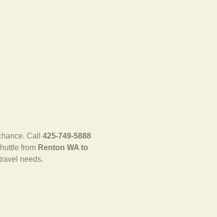
 chance. Call
425-749-5888
shuttle from
Renton WA to
travel needs.