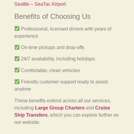
Seattle – SeaTac Airport.
Benefits of Choosing Us
Professional, licensed drivers with years of
experience
On-time pickups and drop-offs
24/7 availability, including holidays
Comfortable, clean vehicles
Friendly customer support ready to assist
anytime
These benefits extend across all our services,
including
Large Group Charters
and
Cruise
Ship Transfers
, which you can explore further on
our website.