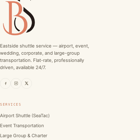
Eastside shuttle service — airport, event,
wedding, corporate, and large-group
transportation. Flat-rate, professionally
driven, available 24/7.
SERVICES
Airport Shuttle (SeaTac)
Event Transportation
Large Group & Charter