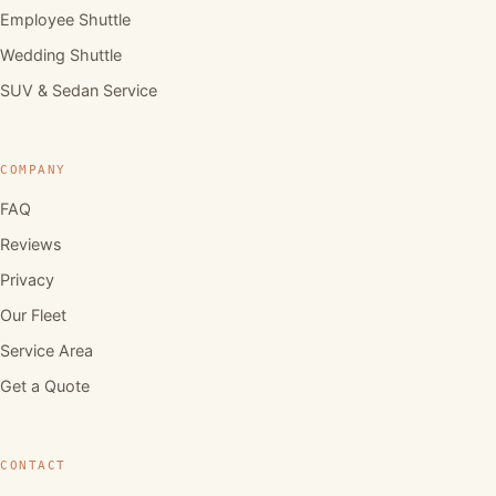
Employee Shuttle
Wedding Shuttle
SUV & Sedan Service
COMPANY
FAQ
Reviews
Privacy
Our Fleet
Service Area
Get a Quote
CONTACT