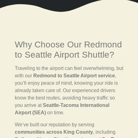
Why Choose Our Redmond
to Seattle Airport Shuttle?
Traveling to the airport can feel overwhelming, but
with our
Redmond to Seattle Airport service
,
you’ll enjoy peace of mind, knowing your ride is
already taken care of. Our experienced drivers
know the best routes, avoiding heavy traffic so
you arrive at
Seattle-Tacoma International
Airport (SEA)
on time.
We’ve built our reputation by serving
communities across King County
, including