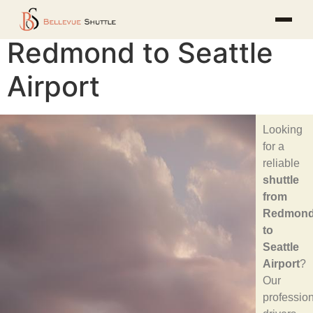
Redmond to Seattle
Airport
Looking
for a
reliable
shuttle
from
Redmon
to
Seattle
Airport
?
Our
professio