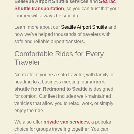
Bellevue Airport Shuttle services
and
SeaTac
Shuttle transportation
, so you can trust that your
journey will always be smooth.
Learn more about our
Seattle Airport Shuttle
and
how we’ve helped thousands of travelers with
safe and reliable airport transfers.
Comfortable Rides for Every
Traveler
No matter if you’re a solo traveler, with family, or
heading to a business meeting, our
airport
shuttle from Redmond to Seattle
is designed
for comfort. Our fleet includes well-maintained
vehicles that allow you to relax, work, or simply
enjoy the ride.
We also offer
private van services
, a popular
choice for groups traveling together. You can