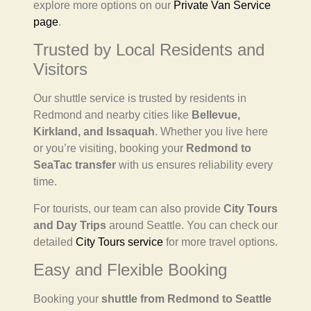
explore more options on our
Private Van Service
page
.
Trusted by Local Residents and
Visitors
Our shuttle service is trusted by residents in
Redmond and nearby cities like
Bellevue,
Kirkland, and Issaquah
. Whether you live here
or you’re visiting, booking your
Redmond to
SeaTac transfer
with us ensures reliability every
time.
For tourists, our team can also provide
City Tours
and Day Trips
around Seattle. You can check our
detailed
City Tours service
for more travel options.
Easy and Flexible Booking
Booking your
shuttle from Redmond to Seattle