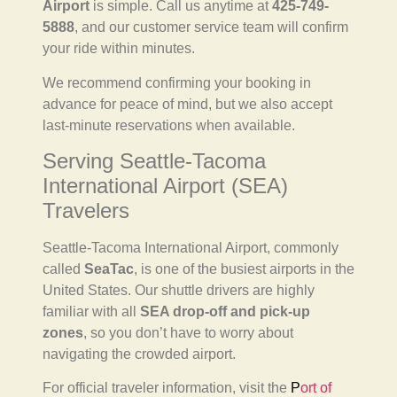
Airport
is simple. Call us anytime at
425-749-
5888
, and our customer service team will confirm
your ride within minutes.
We recommend confirming your booking in
advance for peace of mind, but we also accept
last-minute reservations when available.
Serving Seattle-Tacoma
International Airport (SEA)
Travelers
Seattle-Tacoma International Airport, commonly
called
SeaTac
, is one of the busiest airports in the
United States. Our shuttle drivers are highly
familiar with all
SEA drop-off and pick-up
zones
, so you don’t have to worry about
navigating the crowded airport.
For official traveler information, visit the
P
ort of