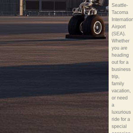
Seattle-
Tacoma
Internatio
Airport
(SEA).
Whether
you are
heading
out for a
business
trip,
family
vacation,
or need
a
luxurious
ride for a
special