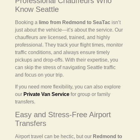
Professional Chauffeurs Who
Know Seattle
Booking a
limo from Redmond to SeaTac
isn’t
just about the vehicle—it’s about the service. Our
chauffeurs are licensed, trained, and highly
professional. They track your flight times, monitor
traffic conditions, and always ensure timely
pickups and drop-offs. With their expertise, you
can skip the stress of navigating Seattle traffic
and focus on your trip.
If you need more flexibility, you can also explore
our
Private Van Service
for group or family
transfers.
Easy and Stress-Free Airport
Transfers
Airport travel can be hectic, but our
Redmond to