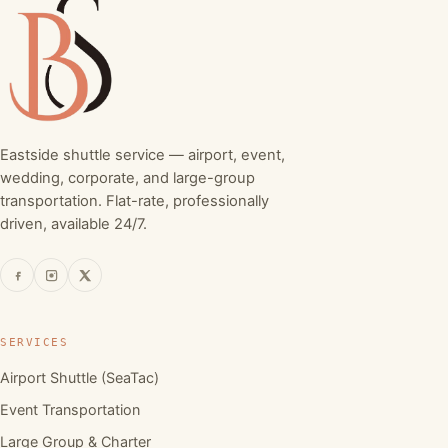
Eastside shuttle service — airport, event,
wedding, corporate, and large-group
transportation. Flat-rate, professionally
driven, available 24/7.
SERVICES
Airport Shuttle (SeaTac)
Event Transportation
Large Group & Charter