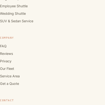
Employee Shuttle
Wedding Shuttle
SUV & Sedan Service
COMPANY
FAQ
Reviews
Privacy
Our Fleet
Service Area
Get a Quote
CONTACT