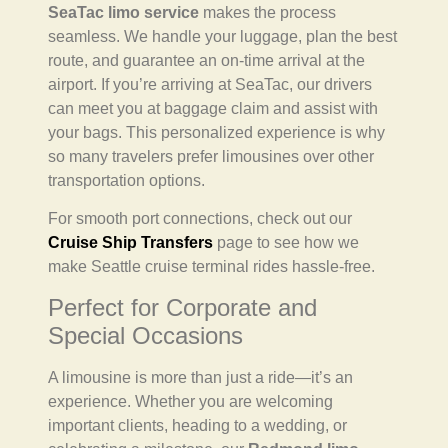
SeaTac limo service
makes the process
seamless. We handle your luggage, plan the best
route, and guarantee an on-time arrival at the
airport. If you’re arriving at SeaTac, our drivers
can meet you at baggage claim and assist with
your bags. This personalized experience is why
so many travelers prefer limousines over other
transportation options.
For smooth port connections, check out our
Cruise Ship Transfers
page to see how we
make Seattle cruise terminal rides hassle-free.
Perfect for Corporate and
Special Occasions
A limousine is more than just a ride—it’s an
experience. Whether you are welcoming
important clients, heading to a wedding, or