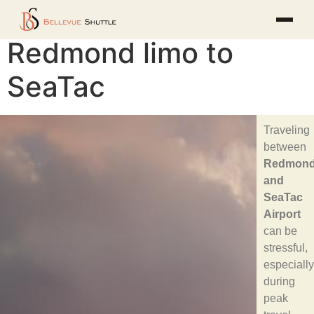
Redmond limo to
SeaTac
Traveling
between
Redmon
and
SeaTac
Airport
can be
stressful,
especially
during
peak