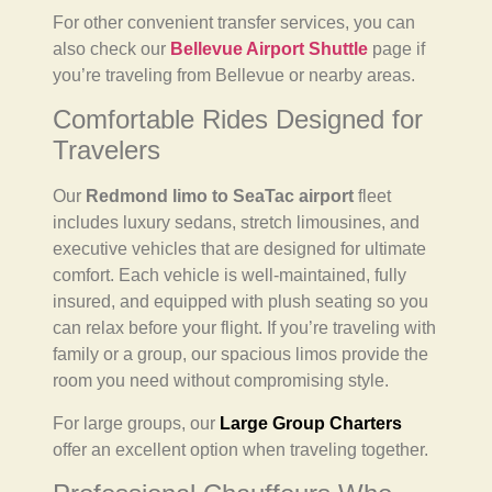
For other convenient transfer services, you can
also check our
Bellevue Airport Shuttle
page if
you’re traveling from Bellevue or nearby areas.
Comfortable Rides Designed for
Travelers
Our
Redmond limo to SeaTac airport
fleet
includes luxury sedans, stretch limousines, and
executive vehicles that are designed for ultimate
comfort. Each vehicle is well-maintained, fully
insured, and equipped with plush seating so you
can relax before your flight. If you’re traveling with
family or a group, our spacious limos provide the
room you need without compromising style.
For large groups, our
Large Group Charters
offer an excellent option when traveling together.