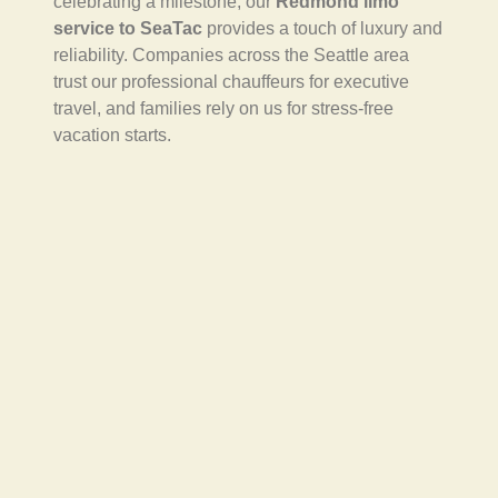
celebrating a milestone, our
Redmond limo
service to SeaTac
provides a touch of luxury and
reliability. Companies across the Seattle area
trust our professional chauffeurs for executive
travel, and families rely on us for stress-free
vacation starts.