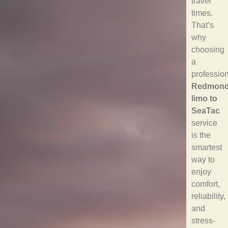
travel
times.
That’s
why
choosing
a
professio
Redmon
limo to
SeaTac
service
is the
smartest
way to
enjoy
comfort,
reliability,
and
stress-