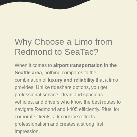
Why Choose a Limo from
Redmond to SeaTac?
When it comes to
airport transportation in the
Seattle area
, nothing compares to the
combination of
luxury and reliability
that a limo
provides. Unlike rideshare options, you get
professional service, clean and spacious
vehicles, and drivers who know the best routes to
navigate Redmond and I-405 efficiently. Plus, for
corporate clients, a limousine reflects
professionalism and creates a strong first
impression.