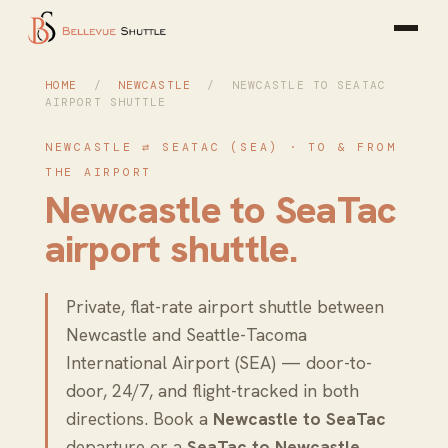
HOME
/
NEWCASTLE
/ NEWCASTLE TO SEATAC
AIRPORT SHUTTLE
NEWCASTLE ⇄ SEATAC (SEA) · TO & FROM
THE AIRPORT
Newcastle to SeaTac
airport shuttle
.
Private, flat-rate airport shuttle between
Newcastle and Seattle-Tacoma
International Airport (SEA) — door-to-
door, 24/7, and flight-tracked in both
directions. Book a
Newcastle to SeaTac
departure or a
SeaTac to Newcastle