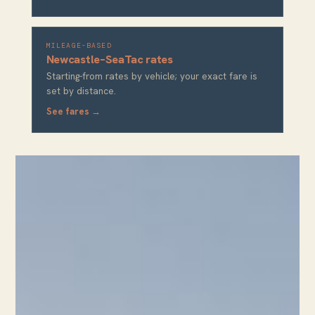
MILEAGE-BASED
Newcastle–SeaTac rates
Starting-from rates by vehicle; your exact fare is
set by distance.
See fares →