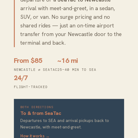
arrival with meet-and-greet, in a sedan,
SUV, or van. No surge pricing and no
shared rides — just an on-time airport
transfer from your Newcastle door to the
terminal and back.
From $85
~16 mi
NEWCASTLE ⇄ SEATAC
25–40 MIN TO SEA
24/7
FLIGHT-TRACKED
BOTH DIRECTIONS
To & from SeaTac
Departures to SEA and arrival pickups back to
Newcastle, with meet-and-greet.
How it works →