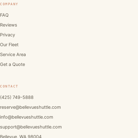
COMPANY
FAQ
Reviews
Privacy
Our Fleet
Service Area
Get a Quote
CONTACT
(425) 749-5888
reserve@bellevueshuttle.com
info@bellevueshuttle.com
support@bellevueshuttle.com
Bellevue, WA 98004