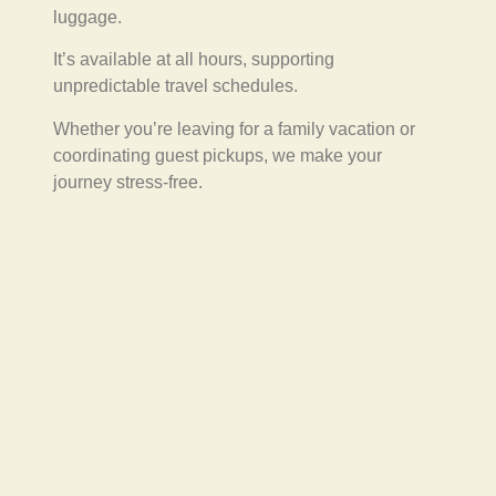
luggage.
It’s available at all hours, supporting
unpredictable travel schedules.
Whether you’re leaving for a family vacation or
coordinating guest pickups, we make your
journey stress-free.