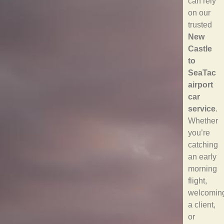
can rely
on our
trusted
New
Castle
to
SeaTac
airport
car
service
.
Whether
you’re
catching
an early
morning
flight,
welcomin
a client,
or