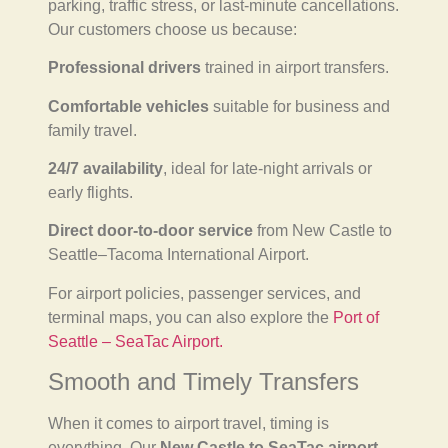
parking, traffic stress, or last-minute cancellations.
Our customers choose us because:
Professional drivers
trained in airport transfers.
Comfortable vehicles
suitable for business and
family travel.
24/7 availability
, ideal for late-night arrivals or
early flights.
Direct door-to-door service
from New Castle to
Seattle–Tacoma International Airport.
For airport policies, passenger services, and
terminal maps, you can also explore the
Port of
Seattle – SeaTac Airport.
Smooth and Timely Transfers
When it comes to airport travel, timing is
everything. Our
New Castle to SeaTac airport