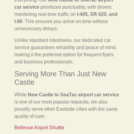
car service
prioritizes punctuality, with drivers
monitoring real-time traffic on
I-405, SR-520, and
I-90
. This ensures you arrive on time without
unnecessary delays.
Unlike standard rideshares, our dedicated car
service guarantees reliability and peace of mind,
making it the preferred option for frequent flyers
and business professionals.
Serving More Than Just New
Castle
While
New Castle to SeaTac airport car service
is one of our most popular requests, we also
proudly serve other Eastside cities with the same
quality of care:
Bellevue Airport Shuttle