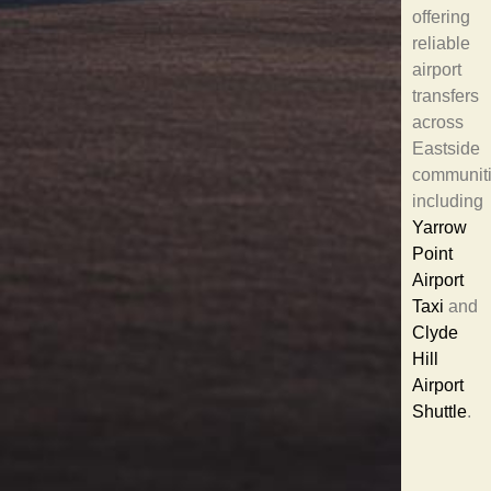
offering
reliable
airport
transfers
across
Eastside
communit
including
Yarrow
Point
Airport
Taxi
and
Clyde
Hill
Airport
Shuttle
.