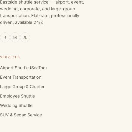
Eastside shuttle service — airport, event,
wedding, corporate, and large-group
transportation. Flat-rate, professionally
driven, available 24/7.
SERVICES
Airport Shuttle (SeaTac)
Event Transportation
Large Group & Charter
Employee Shuttle
Wedding Shuttle
SUV & Sedan Service