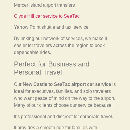
Mercer Island airport transfers
Clyde Hill car service to SeaTac
Yarrow Point shuttle and taxi service
By linking our network of services, we make it
easier for travelers across the region to book
dependable rides.
Perfect for Business and
Personal Travel
Our
New Castle to SeaTac airport car service
is
ideal for executives, families, and solo travelers
who want peace of mind on the way to the airport.
Many of our clients choose our service because:
It’s professional and discreet for corporate travel.
It provides a smooth ride for families with