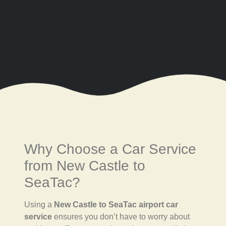
Why Choose a Car Service
from New Castle to
SeaTac?
Using a
New Castle to SeaTac airport car
service
ensures you don’t have to worry about