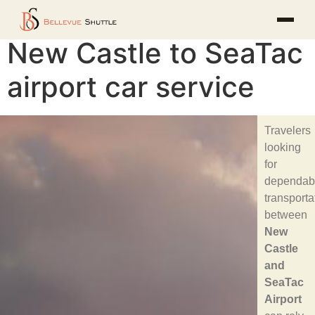
New Castle to SeaTac
airport car service
Travelers
looking
for
dependab
transporta
between
New
Castle
and
SeaTac
Airport