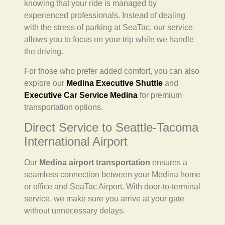
knowing that your ride is managed by
experienced professionals. Instead of dealing
with the stress of parking at SeaTac, our service
allows you to focus on your trip while we handle
the driving.
For those who prefer added comfort, you can also
explore our
Medina Executive Shuttle
and
Executive Car Service Medina
for premium
transportation options.
Direct Service to Seattle-Tacoma
International Airport
Our
Medina airport transportation
ensures a
seamless connection between your Medina home
or office and SeaTac Airport. With door-to-terminal
service, we make sure you arrive at your gate
without unnecessary delays.