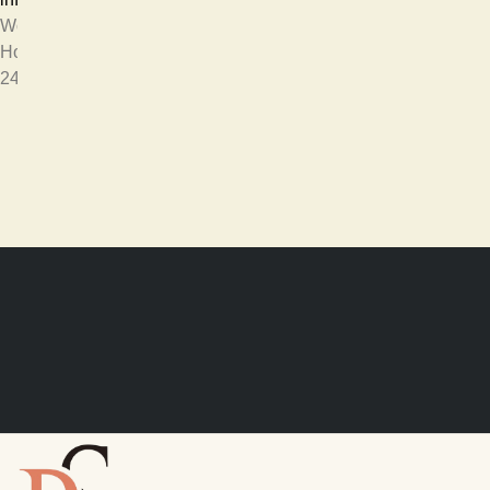
Working
Hours:
24/7