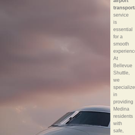
airport
transport
service
is
essential
for a
smooth
experienc
At
Bellevue
Shuttle,
we
specialize
in
providing
Medina
residents
with
safe,