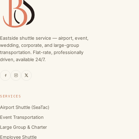
Eastside shuttle service — airport, event,
wedding, corporate, and large-group
transportation. Flat-rate, professionally
driven, available 24/7.
SERVICES
Airport Shuttle (SeaTac)
Event Transportation
Large Group & Charter
Employee Shuttle