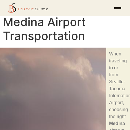
Medina Airport
Transportation
When
traveling
to or
from
Seattle-
Tacoma
Internatio
Airport,
choosing
the right
Medina