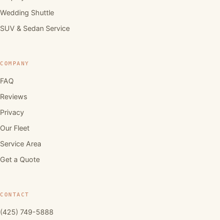
Wedding Shuttle
SUV & Sedan Service
COMPANY
FAQ
Reviews
Privacy
Our Fleet
Service Area
Get a Quote
CONTACT
(425) 749-5888