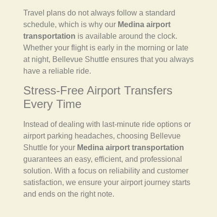
Travel plans do not always follow a standard
schedule, which is why our
Medina airport
transportation
is available around the clock.
Whether your flight is early in the morning or late
at night, Bellevue Shuttle ensures that you always
have a reliable ride.
Stress-Free Airport Transfers
Every Time
Instead of dealing with last-minute ride options or
airport parking headaches, choosing Bellevue
Shuttle for your
Medina airport transportation
guarantees an easy, efficient, and professional
solution. With a focus on reliability and customer
satisfaction, we ensure your airport journey starts
and ends on the right note.