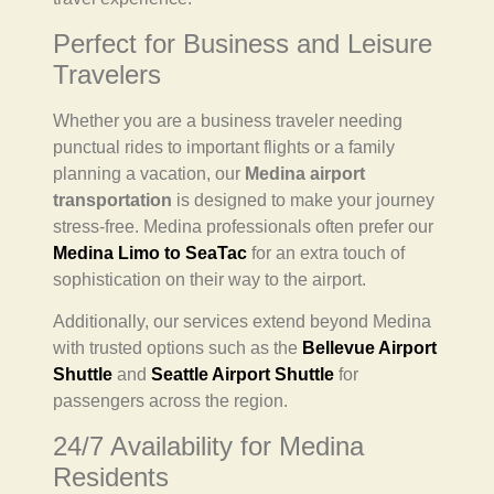
Perfect for Business and Leisure
Travelers
Whether you are a business traveler needing
punctual rides to important flights or a family
planning a vacation, our
Medina airport
transportation
is designed to make your journey
stress-free. Medina professionals often prefer our
Medina Limo to SeaTac
for an extra touch of
sophistication on their way to the airport.
Additionally, our services extend beyond Medina
with trusted options such as the
Bellevue Airport
Shuttle
and
Seattle Airport Shuttle
for
passengers across the region.
24/7 Availability for Medina
Residents