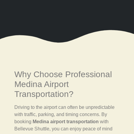
Why Choose Professional
Medina Airport
Transportation?
Driving to the airport can often be unpredictable
with traffic, parking, and timing concerns. By
booking
Medina airport transportation
with
Bellevue Shuttle, you can enjoy peace of mind