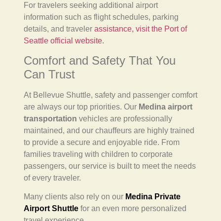
For travelers seeking additional airport
information such as flight schedules, parking
details, and traveler
assistance, visit the Port of
Seattle official website.
Comfort and Safety That You
Can Trust
At Bellevue Shuttle, safety and passenger comfort
are always our top priorities. Our
Medina airport
transportation
vehicles are professionally
maintained, and our chauffeurs are highly trained
to provide a secure and enjoyable ride. From
families traveling with children to corporate
passengers, our service is built to meet the needs
of every traveler.
Many clients also rely on our
Medina Private
Airport Shuttle
for an even more personalized
travel experience.