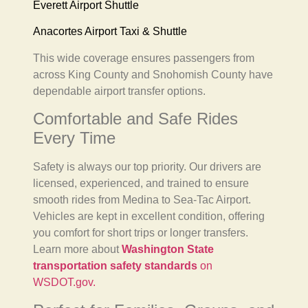
Everett Airport Shuttle
Anacortes Airport Taxi & Shuttle
This wide coverage ensures passengers from
across King County and Snohomish County have
dependable airport transfer options.
Comfortable and Safe Rides
Every Time
Safety is always our top priority. Our drivers are
licensed, experienced, and trained to ensure
smooth rides from Medina to Sea-Tac Airport.
Vehicles are kept in excellent condition, offering
you comfort for short trips or longer transfers.
Learn more about
Washington State
transportation safety standards
on
WSDOT.gov.