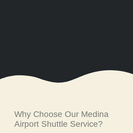
Why Choose Our Medina
Airport Shuttle Service?