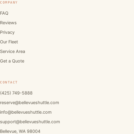
COMPANY
FAQ
Reviews
Privacy
Our Fleet
Service Area
Get a Quote
CONTACT
(425) 749-5888
reserve@bellevueshuttle.com
info@bellevueshuttle.com
support@bellevueshuttle.com
Bellevue, WA 98004