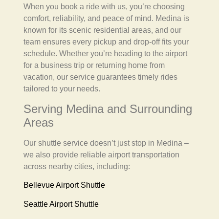
When you book a ride with us, you’re choosing
comfort, reliability, and peace of mind. Medina is
known for its scenic residential areas, and our
team ensures every pickup and drop-off fits your
schedule. Whether you’re heading to the airport
for a business trip or returning home from
vacation, our service guarantees timely rides
tailored to your needs.
Serving Medina and Surrounding
Areas
Our shuttle service doesn’t just stop in Medina –
we also provide reliable airport transportation
across nearby cities, including:
Bellevue Airport Shuttle
Seattle Airport Shuttle