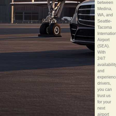
between
Medina,
WA, and
Seattle-
Tacoma
Internatio
Airport
(SEA).
With
24/7
availabilit
and
experienc
drivers,
you can
trust us
for your
next
airport