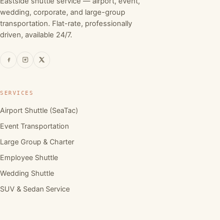
Eastside shuttle service — airport, event,
wedding, corporate, and large-group
transportation. Flat-rate, professionally
driven, available 24/7.
SERVICES
Airport Shuttle (SeaTac)
Event Transportation
Large Group & Charter
Employee Shuttle
Wedding Shuttle
SUV & Sedan Service