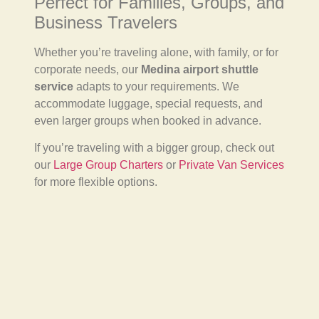
Perfect for Families, Groups, and
Business Travelers
Whether you’re traveling alone, with family, or for
corporate needs, our
Medina airport shuttle
service
adapts to your requirements. We
accommodate luggage, special requests, and
even larger groups when booked in advance.
If you’re traveling with a bigger group, check out
our
Large Group Charters
or
Private Van Services
for more flexible options.