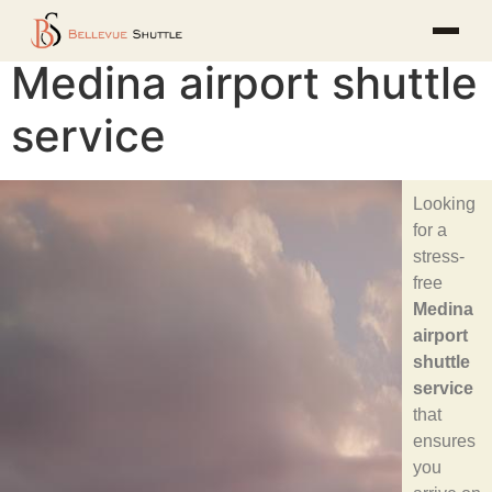
Medina airport shuttle
service
Looking
for a
stress-
free
Medina
airport
shuttle
service
that
ensures
you