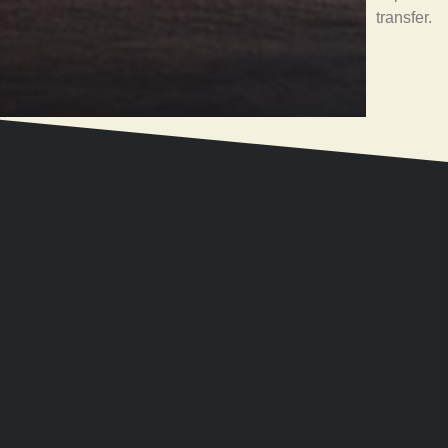
transfer.