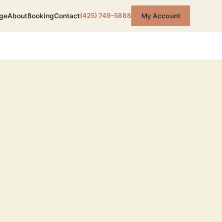
(425) 749-5888
ge
About
Booking
Contact
My Account