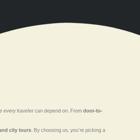
ence every traveler can depend on. From
door-to-
 and city tours
. By choosing us, you’re picking a