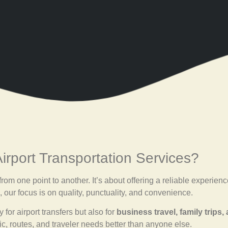
rport Transportation Services?
g from one point to another. It’s about offering a reliable experi
, our focus is on quality, punctuality, and convenience.
for airport transfers but also for
business travel, family trips,
ic, routes, and traveler needs better than anyone else.