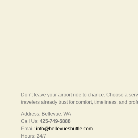
Don’t leave your airport ride to chance. Choose a serv
travelers already trust for comfort, timeliness, and pro
Address: Bellevue, WA
Call Us:
425-749-5888
Email:
info@bellevueshuttle.com
Hours: 24/7