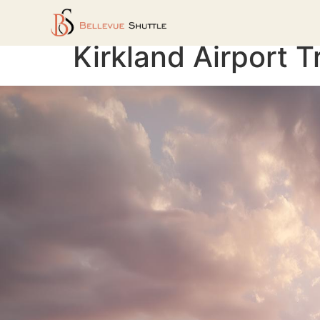
Kirkland Airport T