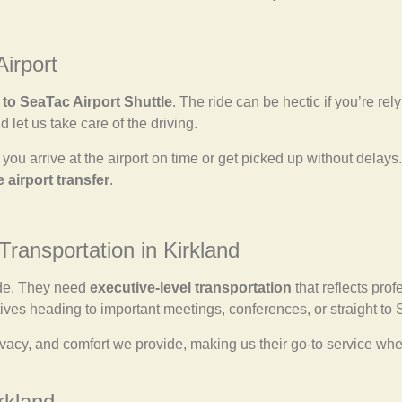
Airport
 to SeaTac Airport Shuttle
. The ride can be hectic if you’re rel
d let us take care of the driving.
you arrive at the airport on time or get picked up without delays.
e airport transfer
.
Transportation in Kirkland
ide. They need
executive-level transportation
that reflects prof
ives heading to important meetings, conferences, or straight to
 privacy, and comfort we provide, making us their go-to service 
rkland