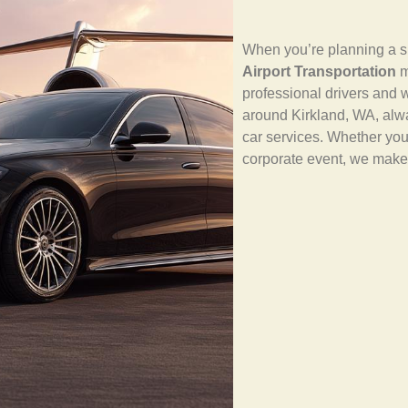
When you’re planning a sm
Airport Transportation
m
professional drivers and w
around Kirkland, WA, alw
car services. Whether yo
corporate event, we make 