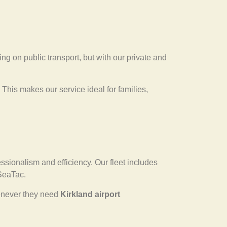
ying on public transport, but with our private and
 This makes our service ideal for families,
essionalism and efficiency. Our fleet includes
 SeaTac.
whenever they need
Kirkland airport