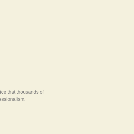
ice that thousands of
fessionalism.