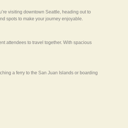
’re visiting downtown Seattle, heading out to
 and spots to make your journey enjoyable.
ent attendees to travel together. With spacious
ching a ferry to the San Juan Islands or boarding