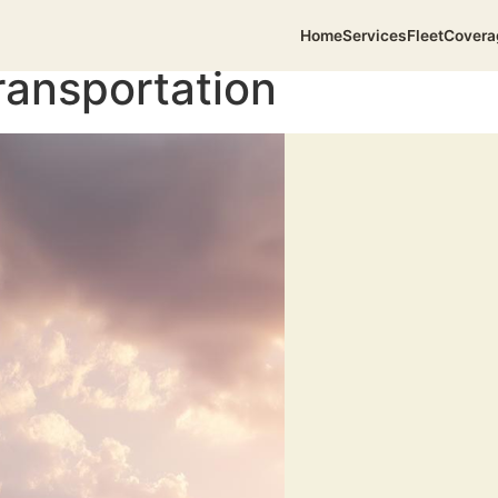
Home
Services
Fleet
Covera
ransportation