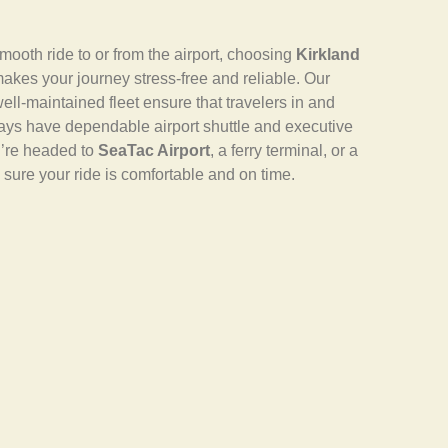
ooth ride to or from the airport, choosing
Kirkland
akes your journey stress-free and reliable. Our
ell-maintained fleet ensure that travelers in and
ays have dependable airport shuttle and executive
u’re headed to
SeaTac Airport
, a ferry terminal, or a
sure your ride is comfortable and on time.