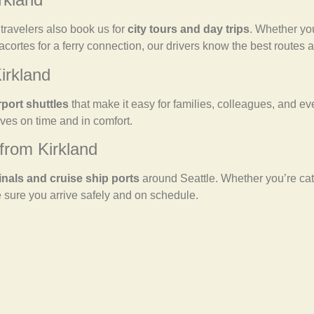
y travelers also book us for
city tours and day trips
. Whether you
nacortes for a ferry connection, our drivers know the best routes
irkland
rport shuttles
that make it easy for families, colleagues, and ev
es on time and in comfort.
from Kirkland
inals and cruise ship ports
around Seattle. Whether you’re cat
 sure you arrive safely and on schedule.