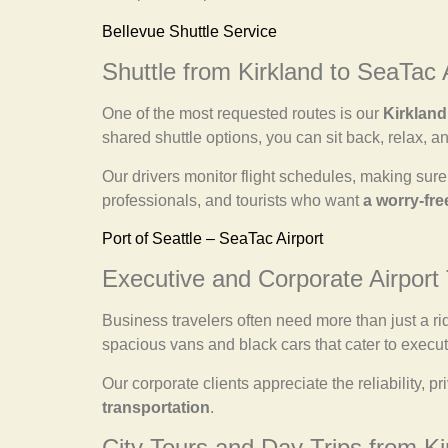
Bellevue Shuttle Service
Shuttle from Kirkland to SeaTac 
One of the most requested routes is our
Kirkland
shared shuttle options, you can sit back, relax, an
Our drivers monitor flight schedules, making sure 
professionals, and tourists who want
a worry-fre
Port of Seattle – SeaTac Airport
Executive and Corporate Airport 
Business travelers often need more than just a r
spacious vans and black cars that cater to execut
Our corporate clients appreciate the reliability,
transportation
.
City Tours and Day Trips from Ki