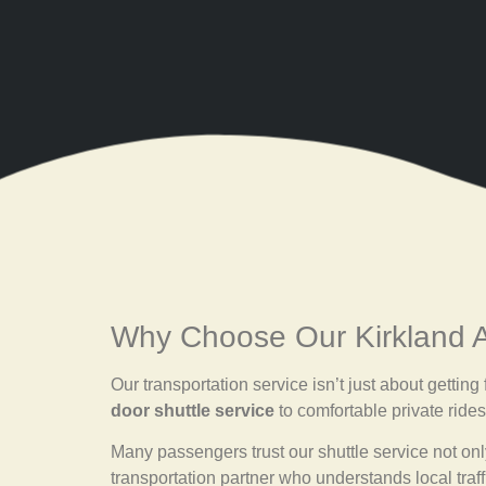
Why Choose Our Kirkland Ai
Our transportation service isn’t just about gettin
door shuttle service
to comfortable private rides
Many passengers trust our shuttle service not only 
transportation partner who understands local traff