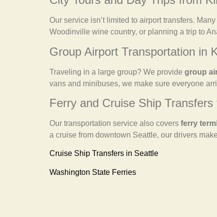
Our service isn’t limited to airport transfers. Man
Woodinville wine country, or planning a trip to A
Group Airport Transportation in K
Traveling in a large group? We provide
group ai
vans and minibuses, we make sure everyone arriv
Ferry and Cruise Ship Transfers 
Our transportation service also covers
ferry term
a cruise from downtown Seattle, our drivers make
Cruise Ship Transfers in Seattle
Washington State Ferries