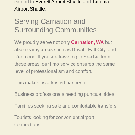
extend to
Everett Airport Shuttle
and
Tacoma
Airport Shuttle
.
Serving Carnation and
Surrounding Communities
We proudly serve not only
Carnation, WA
but
also nearby areas such as Duvall, Fall City, and
Redmond. If you are traveling to SeaTac from
these areas, our limo service ensures the same
level of professionalism and comfort.
This makes us a trusted partner for:
Business professionals needing punctual rides.
Families seeking safe and comfortable transfers.
Tourists looking for convenient airport
connections.