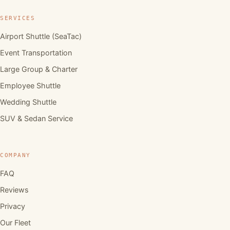
SERVICES
Airport Shuttle (SeaTac)
Event Transportation
Large Group & Charter
Employee Shuttle
Wedding Shuttle
SUV & Sedan Service
COMPANY
FAQ
Reviews
Privacy
Our Fleet