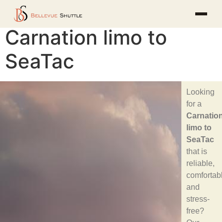
Carnation limo to
SeaTac
Looking
for a
Carnatio
limo to
SeaTac
that is
reliable,
comfortab
and
stress-
free?