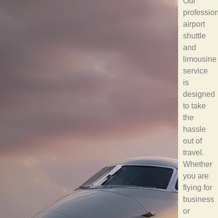
Our
professio
airport
shuttle
and
limousine
service
is
designed
to take
the
hassle
out of
travel.
Whether
you are
flying for
business
or