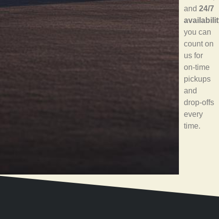
and
24/7
availabili
you can
count on
us for
on-time
pickups
and
drop-offs
every
time.