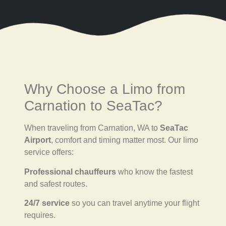
Why Choose a Limo from
Carnation to SeaTac?
When traveling from Carnation, WA to
SeaTac
Airport
, comfort and timing matter most. Our limo
service offers:
Professional chauffeurs
who know the fastest
and safest routes.
24/7 service
so you can travel anytime your flight
requires.