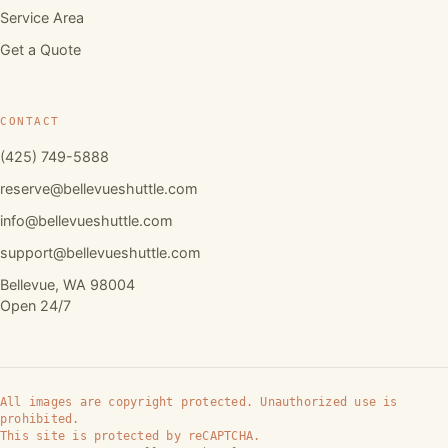
Service Area
Get a Quote
CONTACT
(425) 749-5888
reserve@bellevueshuttle.com
info@bellevueshuttle.com
support@bellevueshuttle.com
Bellevue, WA 98004
Open 24/7
All images are copyright protected. Unauthorized use is
prohibited.
This site is protected by reCAPTCHA.