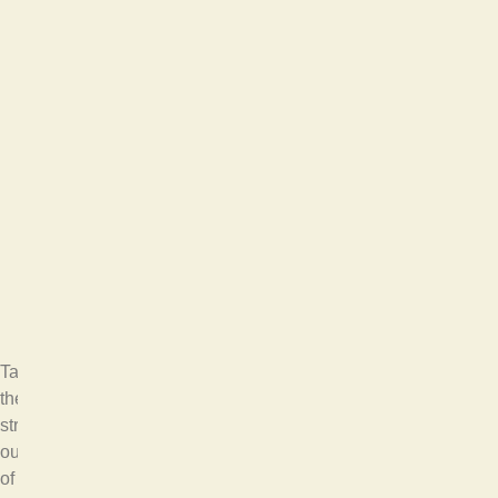
Take
the
stress
out
of