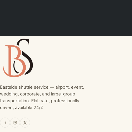
Eastside shuttle service — airport, event,
wedding, corporate, and large-group
transportation. Flat-rate, professionally
driven, available 24/7.