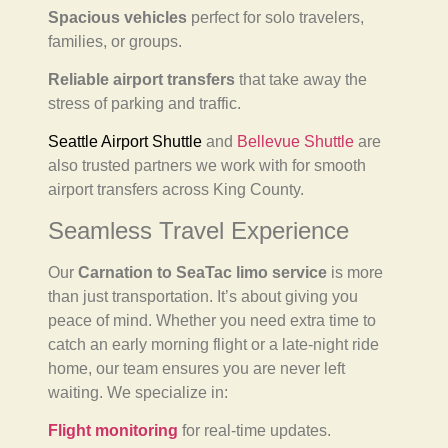
Spacious vehicles
perfect for solo travelers,
families, or groups.
Reliable airport transfers
that take away the
stress of parking and traffic.
Seattle Airport Shuttle
and
Bellevue Shuttle
are
also trusted partners we work with for smooth
airport transfers across King County.
Seamless Travel Experience
Our
Carnation to SeaTac limo service
is more
than just transportation. It’s about giving you
peace of mind. Whether you need extra time to
catch an early morning flight or a late-night ride
home, our team ensures you are never left
waiting. We specialize in:
Flight monitoring
for real-time updates.