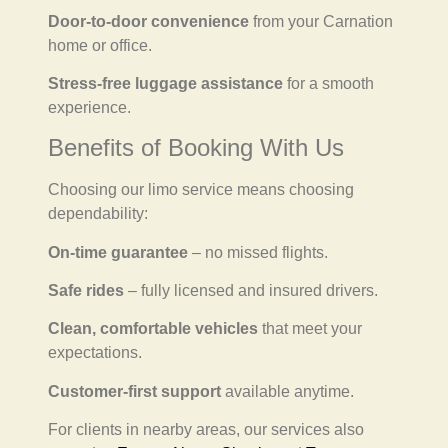
Door-to-door convenience
from your Carnation
home or office.
Stress-free luggage assistance
for a smooth
experience.
Benefits of Booking With Us
Choosing our limo service means choosing
dependability:
On-time guarantee
– no missed flights.
Safe rides
– fully licensed and insured drivers.
Clean, comfortable vehicles
that meet your
expectations.
Customer-first support
available anytime.
For clients in nearby areas, our services also