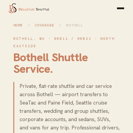
HOME
/
COVERAGE
/ BOTHELL
BOTHELL, WA · 98011 / 98021 · NORTH
EASTSIDE
Bothell Shuttle
Service.
Private, flat-rate shuttle and car service
across Bothell — airport transfers to
SeaTac and Paine Field, Seattle cruise
transfers, wedding and group shuttles,
corporate accounts, and sedans, SUVs,
and vans for any trip. Professional drivers,