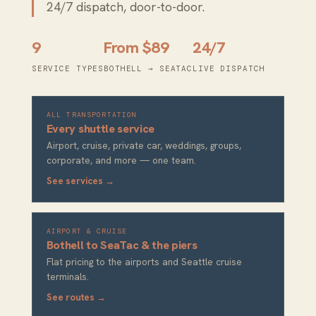
24/7 dispatch, door-to-door.
9
From $89
24/7
SERVICE TYPES
BOTHELL → SEATAC
LIVE DISPATCH
ALL TRANSPORTATION
Every shuttle service
Airport, cruise, private car, weddings, groups,
corporate, and more — one team.
See services →
AIRPORT & CRUISE
Bothell to SeaTac & the piers
Flat pricing to the airports and Seattle cruise
terminals.
See routes →