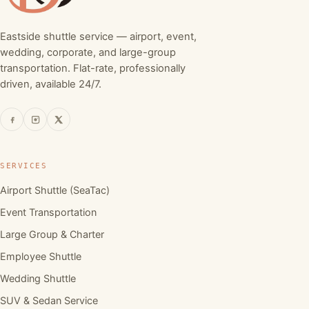
Eastside shuttle service — airport, event,
wedding, corporate, and large-group
transportation. Flat-rate, professionally
driven, available 24/7.
SERVICES
Airport Shuttle (SeaTac)
Event Transportation
Large Group & Charter
Employee Shuttle
Wedding Shuttle
SUV & Sedan Service