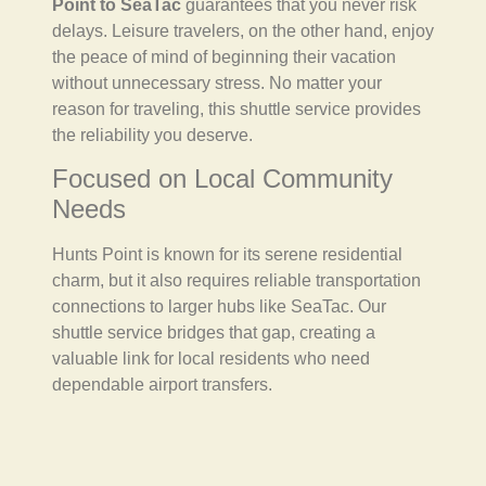
Point to SeaTac
guarantees that you never risk
delays. Leisure travelers, on the other hand, enjoy
the peace of mind of beginning their vacation
without unnecessary stress. No matter your
reason for traveling, this shuttle service provides
the reliability you deserve.
Focused on Local Community
Needs
Hunts Point is known for its serene residential
charm, but it also requires reliable transportation
connections to larger hubs like SeaTac. Our
shuttle service bridges that gap, creating a
valuable link for local residents who need
dependable airport transfers.