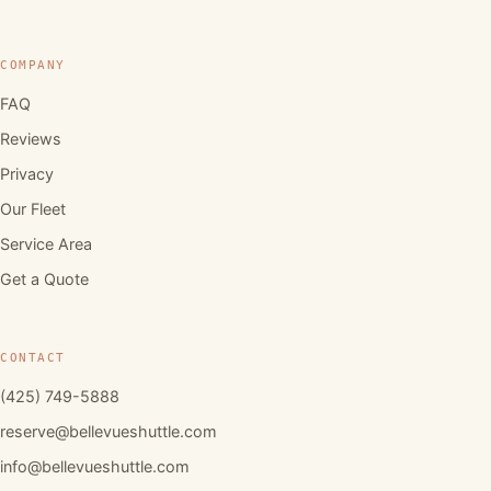
COMPANY
FAQ
Reviews
Privacy
Our Fleet
Service Area
Get a Quote
CONTACT
(425) 749-5888
reserve@bellevueshuttle.com
info@bellevueshuttle.com