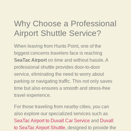
Why Choose a Professional
Airport Shuttle Service?
When leaving from Hunts Point, one of the
biggest concerns travelers face is reaching
SeaTac Airport
on time and without hassle. A
professional shuttle provides door-to-door
service, eliminating the need to worry about
parking or navigating traffic. This not only saves
time but also ensures a smooth and stress-free
travel experience.
For those traveling from nearby cities, you can
also explore our specialized services such as
SeaTac Airport to Duvall Car Service
and
Duvall
to SeaTac Airport Shuttle
, designed to provide the