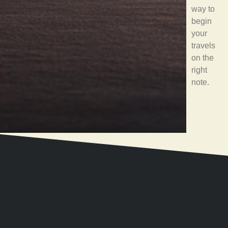
way to
begin
your
travels
on the
right
note.