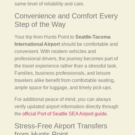
same level of reliability and care.
Convenience and Comfort Every
Step of the Way
Your trip from Hunts Point to
Seattle-Tacoma
International Airport
should be comfortable and
convenient. With modern vehicles and
professional drivers, the journey becomes part of
the travel experience rather than a stressful task.
Families, business professionals, and leisure
travelers alike benefit from comfortable seating,
ample space for luggage, and timely pick-ups.
For additional peace of mind, you can always
verify updated airport information directly through
the
official Port of Seattle SEA Airport guide.
Stress-Free Airport Transfers
from Hunts Point