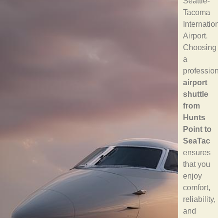
Seattle-
Tacoma
Internatio
Airport.
Choosing
a
professio
airport
shuttle
from
Hunts
Point to
SeaTac
ensures
that you
enjoy
comfort,
reliability,
and