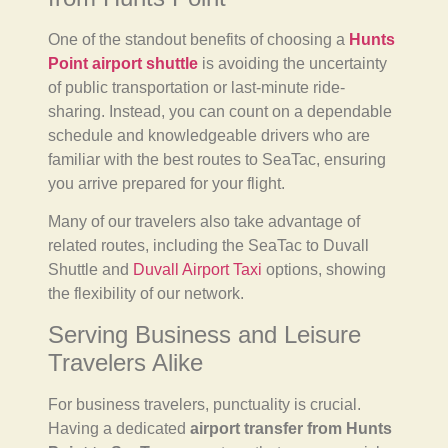
One of the standout benefits of choosing a
Hunts
Point airport shuttle
is avoiding the uncertainty
of public transportation or last-minute ride-
sharing. Instead, you can count on a dependable
schedule and knowledgeable drivers who are
familiar with the best routes to SeaTac, ensuring
you arrive prepared for your flight.
Many of our travelers also take advantage of
related routes, including the SeaTac to Duvall
Shuttle and
Duvall Airport Taxi
options, showing
the flexibility of our network.
Serving Business and Leisure
Travelers Alike
For business travelers, punctuality is crucial.
Having a dedicated
airport transfer from Hunts