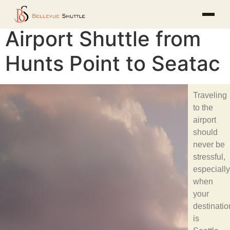
Airport Shuttle from
Hunts Point to Seatac
Traveling
to the
airport
should
never be
stressful,
especially
when
your
destinatio
is