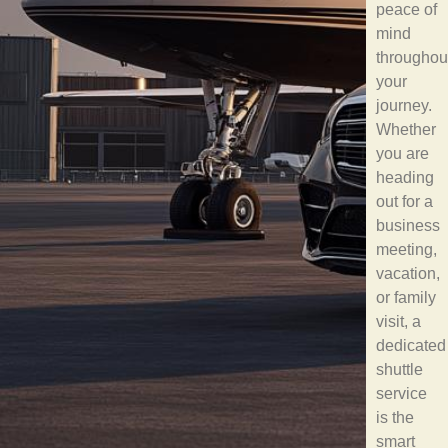
peace of
mind
throughou
your
journey.
Whether
you are
heading
out for a
business
meeting,
vacation,
or family
visit, a
dedicated
shuttle
service
is the
smart