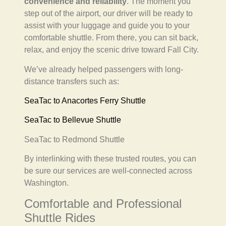
convenience and reliability
. The moment you
step out of the airport, our driver will be ready to
assist with your luggage and guide you to your
comfortable shuttle. From there, you can sit back,
relax, and enjoy the scenic drive toward Fall City.
We’ve already helped passengers with long-
distance transfers such as:
SeaTac to Anacortes Ferry Shuttle
SeaTac to Bellevue Shuttle
SeaTac to Redmond Shuttle
By interlinking with these trusted routes, you can
be sure our services are well-connected across
Washington.
Comfortable and Professional
Shuttle Rides