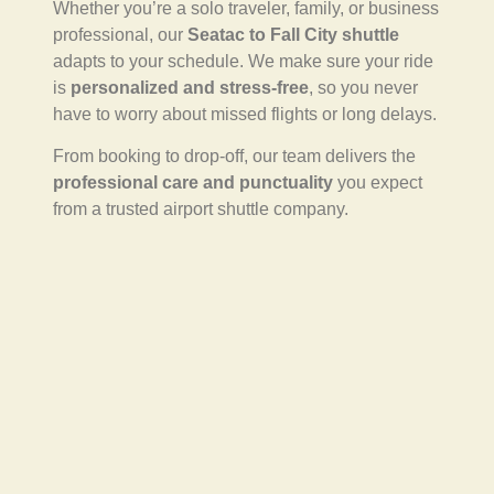
Whether you’re a solo traveler, family, or business
professional, our
Seatac to Fall City shuttle
adapts to your schedule. We make sure your ride
is
personalized and stress-free
, so you never
have to worry about missed flights or long delays.
From booking to drop-off, our team delivers the
professional care and punctuality
you expect
from a trusted airport shuttle company.