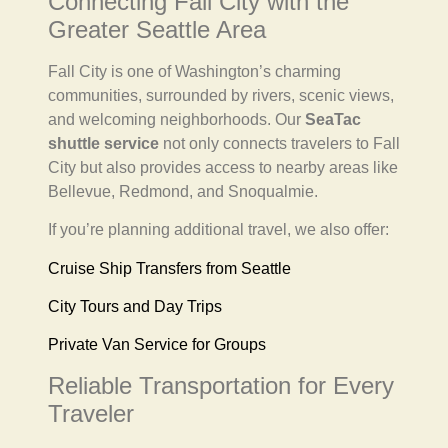
Connecting Fall City with the
Greater Seattle Area
Fall City is one of Washington’s charming
communities, surrounded by rivers, scenic views,
and welcoming neighborhoods. Our
SeaTac
shuttle service
not only connects travelers to Fall
City but also provides access to nearby areas like
Bellevue, Redmond, and Snoqualmie.
If you’re planning additional travel, we also offer:
Cruise Ship Transfers from Seattle
City Tours and Day Trips
Private Van Service for Groups
Reliable Transportation for Every
Traveler