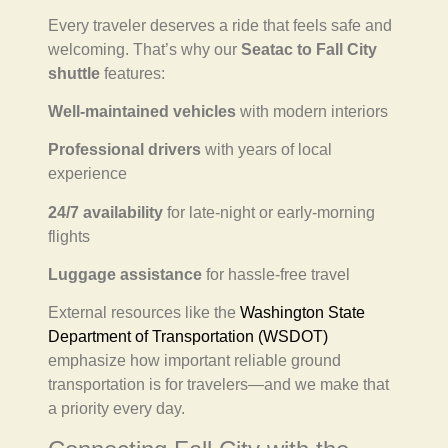
Every traveler deserves a ride that feels safe and
welcoming. That’s why our
Seatac to Fall City
shuttle
features:
Well-maintained vehicles
with modern interiors
Professional drivers
with years of local
experience
24/7 availability
for late-night or early-morning
flights
Luggage assistance
for hassle-free travel
External resources like the
Washington State
Department of Transportation (WSDOT)
emphasize how important reliable ground
transportation is for travelers—and we make that
a priority every day.