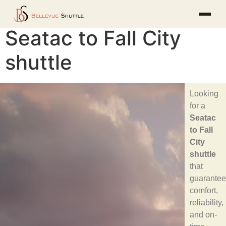
Seatac to Fall City
shuttle
Looking
for a
Seatac
to Fall
City
shuttle
that
guarantee
comfort,
reliability,
and on-