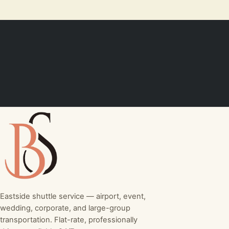
Eastside shuttle service — airport, event,
wedding, corporate, and large-group
transportation. Flat-rate, professionally