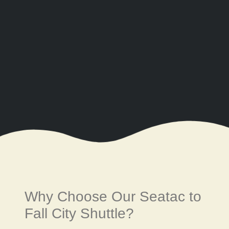
Why Choose Our Seatac to
Fall City Shuttle?