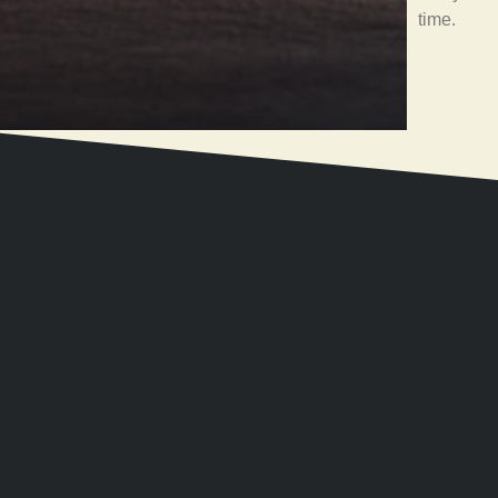
time.