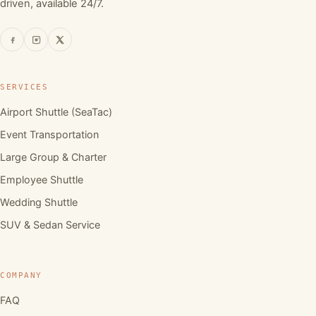
driven, available 24/7.
SERVICES
Airport Shuttle (SeaTac)
Event Transportation
Large Group & Charter
Employee Shuttle
Wedding Shuttle
SUV & Sedan Service
COMPANY
FAQ