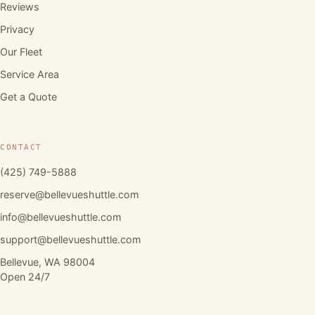
Reviews
Privacy
Our Fleet
Service Area
Get a Quote
CONTACT
(425) 749-5888
reserve@bellevueshuttle.com
info@bellevueshuttle.com
support@bellevueshuttle.com
Bellevue, WA 98004
Open 24/7