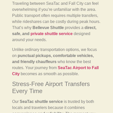
Traveling between SeaTac and Fall City can feel
overwhelming if you’re unfamiliar with the area.
Public transport often requires multiple transfers,
while rideshares can be costly during peak hours.
That’s why
Bellevue Shuttle
provides a
direct,
safe, and
private shuttle service
designed
around your needs.
Unlike ordinary transportation options, we focus
on
punctual pickups, comfortable vehicles,
and friendly chauffeurs
who know the best
routes. Your journey from
SeaTac Airport to Fall
City
becomes as smooth as possible.
Stress-Free Airport Transfers
Every Time
Our
SeaTac shuttle service
is trusted by both
locals and travelers because it combines