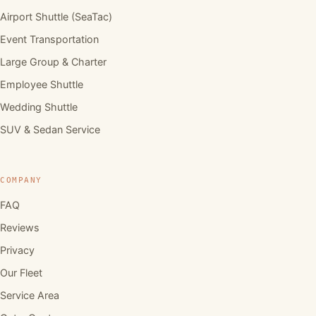
Airport Shuttle (SeaTac)
Event Transportation
Large Group & Charter
Employee Shuttle
Wedding Shuttle
SUV & Sedan Service
COMPANY
FAQ
Reviews
Privacy
Our Fleet
Service Area