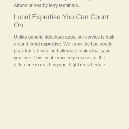
Airport or nearby ferry terminals.
Local Expertise You Can Count
On
Unlike generic rideshare apps, our service is built
around
local expertise
. We know the backroads,
peak traffic times, and alternate routes that save
you time. This local knowledge makes all the
difference in reaching your flight on schedule.