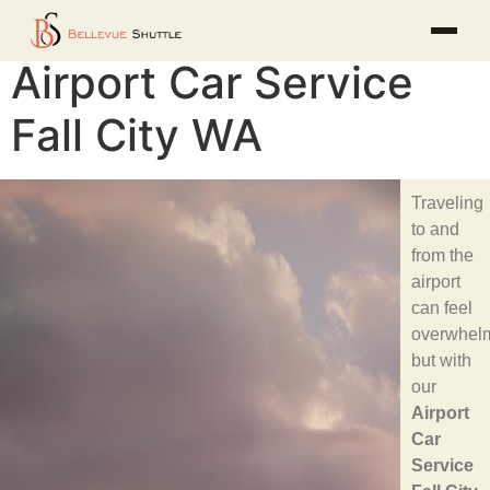
Airport Car Service
Fall City WA
Traveling
to and
from the
airport
can feel
overwhelm
but with
our
Airport
Car
Service