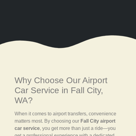
Why Choose Our Airport
Car Service in Fall City,
WA?
When it comes to airport transfers, convenience
matters most. By choosing our
Fall City airport
car service
, you get more than just a ride—you
get a professional experience with a dedicated