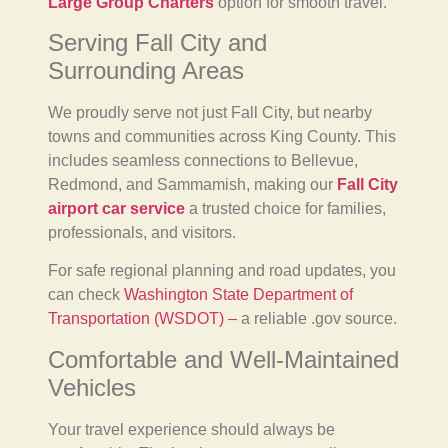
Large Group Charters
option for smooth travel.
Serving Fall City and
Surrounding Areas
We proudly serve not just Fall City, but nearby
towns and communities across King County. This
includes seamless connections to Bellevue,
Redmond, and Sammamish, making our
Fall City
airport car service
a trusted choice for families,
professionals, and visitors.
For safe regional planning and road updates, you
can check
Washington State Department of
Transportation (WSDOT) –
a reliable .gov source.
Comfortable and Well-Maintained
Vehicles
Your travel experience should always be