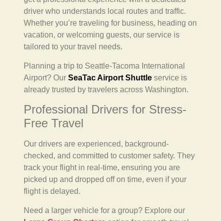
driver who understands local routes and traffic.
Whether you’re traveling for business, heading on
vacation, or welcoming guests, our service is
tailored to your travel needs.
Planning a trip to Seattle-Tacoma International
Airport? Our
SeaTac Airport Shuttle
service is
already trusted by travelers across Washington.
Professional Drivers for Stress-
Free Travel
Our drivers are experienced, background-
checked, and committed to customer safety. They
track your flight in real-time, ensuring you are
picked up and dropped off on time, even if your
flight is delayed.
Need a larger vehicle for a group? Explore our