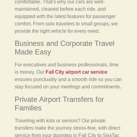
comfortable. That’s why our cars are well-
maintained, cleaned before each ride, and
equipped with the latest features for passenger
comfort. From solo travelers to small groups, we
provide the right vehicle for every need.
Business and Corporate Travel
Made Easy
For executives and business professionals, time
is money. Our
Fall City airport car service
ensures punctuality and a smooth ride so you can
stay focused on your meetings and commitments.
Private Airport Transfers for
Families
Traveling with kids or seniors? Our private
transfers make the journey stress-free, with direct
service from your doorstep in Fall City to SeaTac