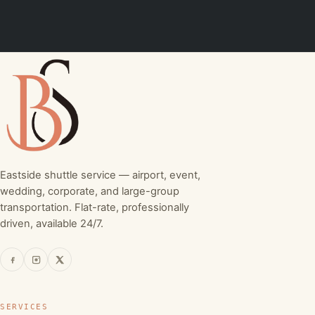
Eastside shuttle service — airport, event,
wedding, corporate, and large-group
transportation. Flat-rate, professionally
driven, available 24/7.
SERVICES